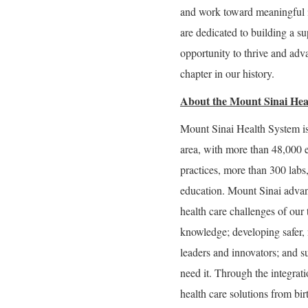
and work toward meaningful 
are dedicated to building a 
opportunity to thrive and adva
chapter in our history.
About the Mount Sinai Hea
Mount Sinai Health System is
area, with more than 48,000 
practices, more than 300 labs
education. Mount Sinai advan
health care challenges of our
knowledge; developing safer, 
leaders and innovators; and s
need it. Through the integrati
health care solutions from bir