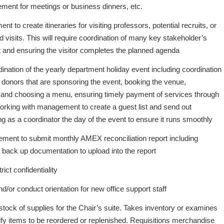
ement for meetings or business dinners, etc.
 to create itineraries for visiting professors, potential recruits, or
d visits. This will require coordination of many key stakeholder’s
it and ensuring the visitor completes the planned agenda
ination of the yearly department holiday event including coordination
 donors that are sponsoring the event, booking the venue,
g and choosing a menu, ensuring timely payment of services through
rking with management to create a guest list and send out
ing as a coordinator the day of the event to ensure it runs smoothly
ment to submit monthly AMEX reconciliation report including
e back up documentation to upload into the report
ict confidentiality
d/or conduct orientation for new office support staff
tock of supplies for the Chair’s suite. Takes inventory or examines
ify items to be reordered or replenished. Requisitions merchandise