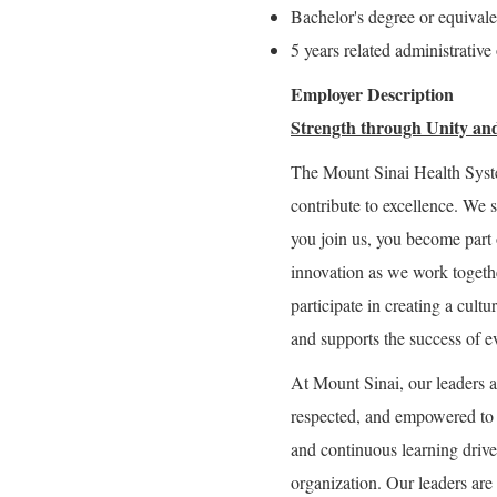
Bachelor's degree or equival
5 years related administrative
Employer Description
Strength through Unity and
The Mount Sinai Health Syst
contribute to excellence. We 
you join us, you become part 
innovation as we work togeth
participate in creating a cultu
and supports the success of e
At Mount Sinai, our leaders a
respected, and empowered to g
and continuous learning drive 
organization. Our leaders are 