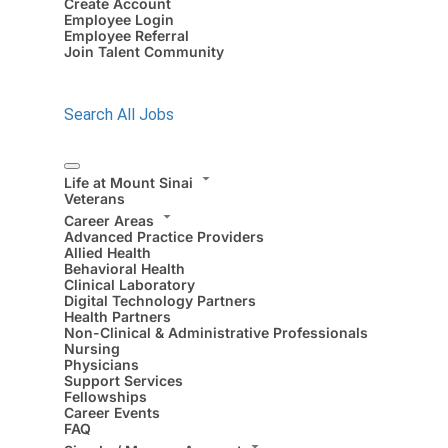
Create Account
Employee Login
Employee Referral
Join Talent Community
Search All Jobs
Life at Mount Sinai
Veterans
Career Areas
Advanced Practice Providers
Allied Health
Behavioral Health
Clinical Laboratory
Digital Technology Partners
Health Partners
Non-Clinical & Administrative Professionals
Nursing
Physicians
Support Services
Fellowships
Career Events
FAQ