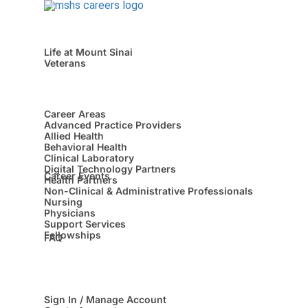
Life at Mount Sinai
Veterans
Career Areas
Advanced Practice Providers
Allied Health
Behavioral Health
Clinical Laboratory
Digital Technology Partners
Career Events
Health Partners
Non-Clinical & Administrative Professionals
Nursing
Physicians
Support Services
Fellowships
FAQ
Sign In / Manage Account