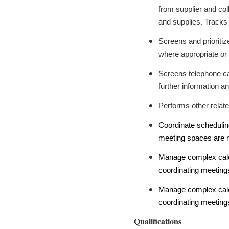
from supplier and col
and supplies. Tracks
Screens and prioritiz
where appropriate or d
Screens telephone call
further information an
Performs other relate
Coordinate schedulin
meeting spaces are r
Manage complex calen
coordinating meetings
Manage complex calen
coordinating meetings
Qualifications