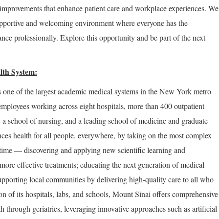
improvements that enhance patient care and workplace experiences. We
supportive and welcoming environment where everyone has the
nce professionally. Explore this opportunity and be part of the next
lth System:
 one of the largest academic medical systems in the New York metro
employees working across eight hospitals, more than 400 outpatient
, a school of nursing, and a leading school of medicine and graduate
ces health for all people, everywhere, by taking on the most complex
 time — discovering and applying new scientific learning and
more effective treatments; educating the next generation of medical
upporting local communities by delivering high-quality care to all who
on of its hospitals, labs, and schools, Mount Sinai offers comprehensive
th through geriatrics, leveraging innovative approaches such as artificial