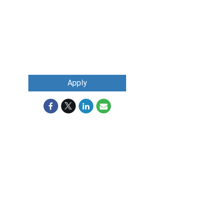
Apply