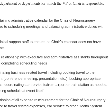
department or departments for which the VP or Chair is responsible.
aining administrative calendar for the Chair of Neurosurgery
ited to scheduling meetings and balancing administrative duties with
inical support staff to ensure the Chair’s calendar does not have
ents
relationship with executive and administrative assistants throughout
 in completing scheduling needs
inating business related travel including booking travel to the
t (conference, meeting, presentation, etc.), booking appropriate
 coordinating car service to/from airport or train station as needed,
ing schedule at event itself
ission of all expense reimbursement for the Chair of Neurosurgery
ited to travel related expenses, car service to other Health System