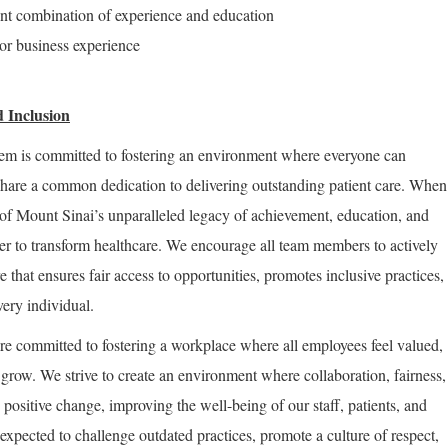
ent combination of experience and education
 or business experience
 Inclusion
em is committed to fostering an environment where everyone can
share a common dedication to delivering outstanding patient care. When
of Mount Sinai’s unparalleled legacy of achievement, education, and
er to transform healthcare. We encourage all team members to actively
re that ensures fair access to opportunities, promotes inclusive practices,
very individual.
re committed to fostering a workplace where all employees feel valued,
row. We strive to create an environment where collaboration, fairness,
positive change, improving the well-being of our staff, patients, and
expected to challenge outdated practices, promote a culture of respect,