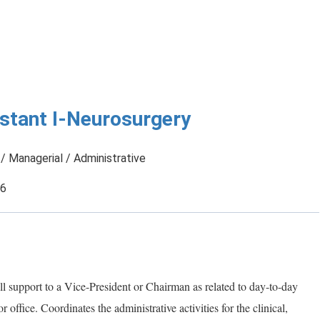
istant I-Neurosurgery
/ Managerial / Administrative
26
all support to a Vice-President or Chairman as related to day-to-day
 office. Coordinates the administrative activities for the clinical,