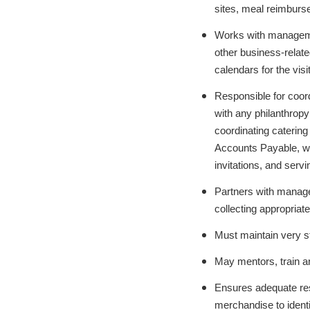
sites, meal reimburs
Works with management
other business-relate
calendars for the vis
Responsible for coord
with any philanthropy
coordinating caterin
Accounts Payable, wo
invitations, and serv
Partners with manage
collecting appropriat
Must maintain very str
May mentors, train an
Ensures adequate res
merchandise to ident