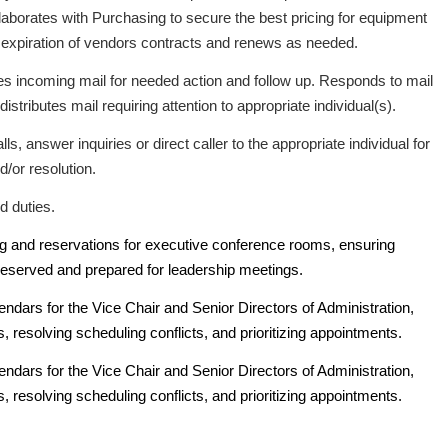
laborates with Purchasing to secure the best pricing for equipment
 expiration of vendors contracts and renews as needed.
es incoming mail for needed action and follow up. Responds to mail
istributes mail requiring attention to appropriate individual(s).
s, answer inquiries or direct caller to the appropriate individual for
d/or resolution.
d duties.
g and reservations for executive conference rooms, ensuring
eserved and prepared for leadership meetings.
dars for the Vice Chair and Senior Directors of Administration,
, resolving scheduling conflicts, and prioritizing appointments.
dars for the Vice Chair and Senior Directors of Administration,
, resolving scheduling conflicts, and prioritizing appointments.