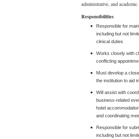
administrative, and academic 
Responsibilities
Responsible for maint
including but not lim
clinical duties
Works closely with cl
conflicting appointm
Must develop a close 
the institution to aid
Will assist with coord
business-related even
hotel accommodations,
and coordinating meet
Responsible for subm
including but not lim