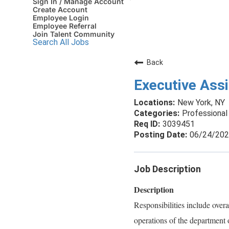
Sign In / Manage Account
Create Account
Employee Login
Employee Referral
Join Talent Community
Search All Jobs
Back
Executive Ass
New York, NY
Professional 
3039451
06/24/20
Job Description
Description
Responsibilities include over
operations of the department or