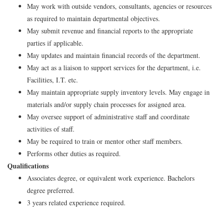
May work with outside vendors, consultants, agencies or resources
as required to maintain departmental objectives.
May submit revenue and financial reports to the appropriate
parties if applicable.
May updates and maintain financial records of the department.
May act as a liaison to support services for the department, i.e.
Facilities, I.T. etc.
May maintain appropriate supply inventory levels. May engage in
materials and/or supply chain processes for assigned area.
May oversee support of administrative staff and coordinate
activities of staff.
May be required to train or mentor other staff members.
Performs other duties as required.
Qualifications
Associates degree, or equivalent work experience. Bachelors
degree preferred.
3 years related experience required.