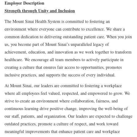
Employer Description
Strength through Unity and Inclusion
The Mount Sinai Health System is committed to fostering an
environment where everyone can contribute to excellence. We share a
common dedication to delivering outstanding patient care. When you join
us, you become part of Mount Sinai’s unparalleled legacy of
achievement, education, and innovation as we work together to transform
healthcare. We encourage all team members to actively participate in
creating a culture that ensures fair access to opportunities, promotes
inclusive practices, and supports the success of every individual.
At Mount Sinai, our leaders are committed to fostering a workplace
where all employees feel valued, respected, and empowered to grow. We
strive to create an environment where collaboration, fairness, and
continuous learning drive positive change, improving the well-being of
our staff, patients, and organization. Our leaders are expected to challenge
outdated practices, promote a culture of respect, and work toward
meaningful improvements that enhance patient care and workplace