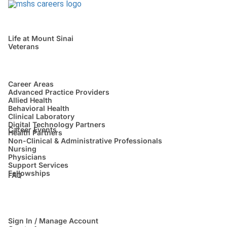
Life at Mount Sinai
Veterans
Career Areas
Advanced Practice Providers
Allied Health
Behavioral Health
Clinical Laboratory
Digital Technology Partners
Career Events
Health Partners
Non-Clinical & Administrative Professionals
Nursing
Physicians
Support Services
Fellowships
FAQ
Sign In / Manage Account