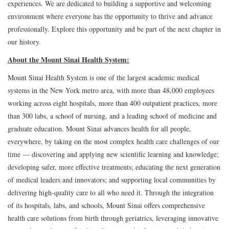
experiences. We are dedicated to building a supportive and welcoming
environment where everyone has the opportunity to thrive and advance
professionally. Explore this opportunity and be part of the next chapter in
our history.
About the Mount Sinai Health System:
Mount Sinai Health System is one of the largest academic medical
systems in the New York metro area, with more than 48,000 employees
working across eight hospitals, more than 400 outpatient practices, more
than 300 labs, a school of nursing, and a leading school of medicine and
graduate education. Mount Sinai advances health for all people,
everywhere, by taking on the most complex health care challenges of our
time — discovering and applying new scientific learning and knowledge;
developing safer, more effective treatments; educating the next generation
of medical leaders and innovators; and supporting local communities by
delivering high-quality care to all who need it. Through the integration
of its hospitals, labs, and schools, Mount Sinai offers comprehensive
health care solutions from birth through geriatrics, leveraging innovative