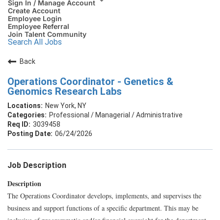
Sign In / Manage Account
Create Account
Employee Login
Employee Referral
Join Talent Community
Search All Jobs
Back
Operations Coordinator - Genetics &
Genomics Research Labs
New York, NY
Professional / Managerial / Administrative
3039458
06/24/2026
Job Description
Description
The Operations Coordinator develops, implements, and supervises the
business and support functions of a specific department. This may be