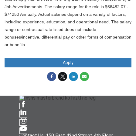
Job Advertisements. The salary range for the role is $66482.07 -
$74250 Annually. Actual salaries depend on a variety of factors,
including experience, education, and operational need. The salary
range or contractual rate listed does not include
bonuses/incentive, differential pay or other forms of compensation
or benefits.
Apply
Contact Us: 150 East 42nd Street 4th Floor