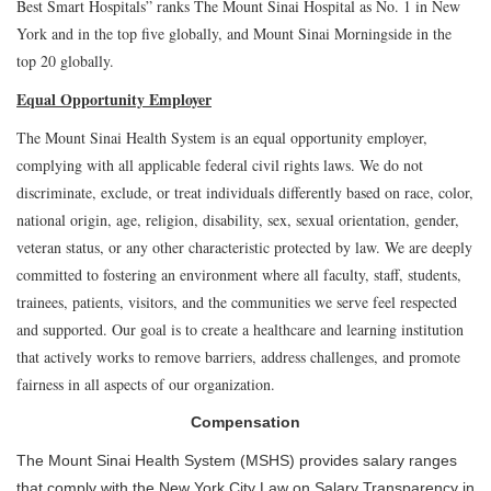
Best Smart Hospitals” ranks The Mount Sinai Hospital as No. 1 in New
York and in the top five globally, and Mount Sinai Morningside in the
top 20 globally.
Equal Opportunity Employer
The Mount Sinai Health System is an equal opportunity employer,
complying with all applicable federal civil rights laws. We do not
discriminate, exclude, or treat individuals differently based on race, color,
national origin, age, religion, disability, sex, sexual orientation, gender,
veteran status, or any other characteristic protected by law. We are deeply
committed to fostering an environment where all faculty, staff, students,
trainees, patients, visitors, and the communities we serve feel respected
and supported. Our goal is to create a healthcare and learning institution
that actively works to remove barriers, address challenges, and promote
fairness in all aspects of our organization.
Compensation
The Mount Sinai Health System (MSHS) provides salary ranges
that comply with the New York City Law on Salary Transparency in