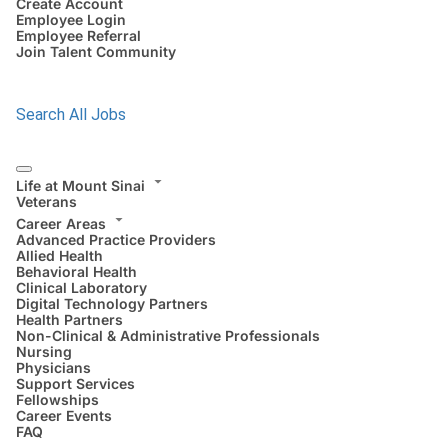
Create Account
Employee Login
Employee Referral
Join Talent Community
Search All Jobs
Life at Mount Sinai
Veterans
Career Areas
Advanced Practice Providers
Allied Health
Behavioral Health
Clinical Laboratory
Digital Technology Partners
Health Partners
Non-Clinical & Administrative Professionals
Nursing
Physicians
Support Services
Fellowships
Career Events
FAQ