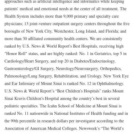
approaches such as artificial intelligence and informatics while keeping
patients’ medical and emotional needs at the center of all treatment. The
Health System includes more than 9,000 primary and specialty care
physicians; 13 joint-venture outpatient surgery centers throughout the five
boroughs of New York City, Westchester, Long Island, and Florida; and
more than 30 affiliated community health centers. We are consistently
ranked by U.S. News & World Report's Best Hospitals, receiving high
"Honor Roll" status, and are highly ranked: No. 1 in Geriatrics, top 5 in
Cardiology/Heart Surgery, and top 20 in Diabetes/Endocrinology,
Gastroenterology/GI Surgery, Neurology/Neurosurgery, Orthopedics,
Pulmonology/Lung Surgery, Rehabilitation, and Urology. New York Eye
and Ear Infirmary of Mount Sinai is ranked No. 12 in Ophthalmology.
U.S. News & World Report’s “Best Children’s Hospitals” ranks Mount
Sinai Kravis Children's Hospital among the country’s best in several
pediatric specialties. The Icahn School of Medicine at Mount Sinai is
ranked No. 11 nationwide in National Institutes of Health funding and in
the 99th percentile in research dollars per investigator according to the
Association of American Medical Colleges. Newsweek’s “The World’s