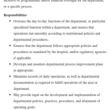
inclusive of programmatic and/or financial oversight for the department,
or a specific process.
Responsibilities
Oversees the day-to-day functions of the department, or particular
specialized function within a department, and ensures that
operations run smoothly according to institutional policies and
departmental procedures.
Ensures that the department follows appropriate policies and
procedures as mandated by the hospital, and/or regulatory agencies
if applicable.
Develops and monitors departmental process improvement plans
as appropriate.
Maintains records of daily operations, as well as departmental
documentation as required to fulfill operations of the area or
department.
May provide input on the development and implementation of
departmental policies, practices, procedures, and attainment of
operating goals.