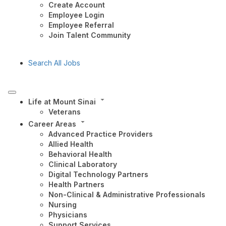
Create Account
Employee Login
Employee Referral
Join Talent Community
Search All Jobs
Life at Mount Sinai
Veterans
Career Areas
Advanced Practice Providers
Allied Health
Behavioral Health
Clinical Laboratory
Digital Technology Partners
Health Partners
Non-Clinical & Administrative Professionals
Nursing
Physicians
Support Services