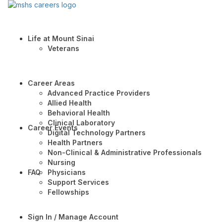
Life at Mount Sinai
Veterans
Career Areas
Advanced Practice Providers
Allied Health
Behavioral Health
Clinical Laboratory
Career Events
Digital Technology Partners
Health Partners
Non-Clinical & Administrative Professionals
Nursing
FAQ
Physicians
Support Services
Fellowships
Sign In / Manage Account