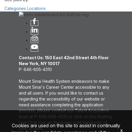
Categories
Locations
Contact Us: 150 East 42nd Street 4th Floor
New York, NY 10017
P: 646-605-4310
Mount Sinai Health System endeavors to make
Mount Sinai's Career Center accessible to any
and all users. If you would like to contact us
regarding the accessibility of our website or
need assistance completing the application
process, please contact our Talent Acquisition
team at P: 646-605-4310 or click on the floating
Live Chat icon on the lower right hand side of
Cookies are used on this site to assist in continually
your screen.
x