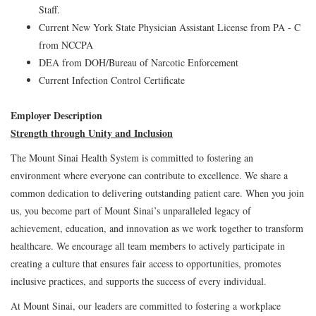
Staff.
Current New York State Physician Assistant License from PA - C
from NCCPA
DEA from DOH/Bureau of Narcotic Enforcement
Current Infection Control Certificate
Employer Description
Strength through Unity and Inclusion
The Mount Sinai Health System is committed to fostering an
environment where everyone can contribute to excellence. We share a
common dedication to delivering outstanding patient care. When you join
us, you become part of Mount Sinai’s unparalleled legacy of
achievement, education, and innovation as we work together to transform
healthcare. We encourage all team members to actively participate in
creating a culture that ensures fair access to opportunities, promotes
inclusive practices, and supports the success of every individual.
At Mount Sinai, our leaders are committed to fostering a workplace