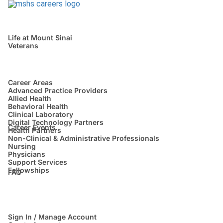
Life at Mount Sinai
Veterans
Career Areas
Advanced Practice Providers
Allied Health
Behavioral Health
Clinical Laboratory
Digital Technology Partners
Career Events
Health Partners
Non-Clinical & Administrative Professionals
Nursing
Physicians
Support Services
Fellowships
FAQ
Sign In / Manage Account