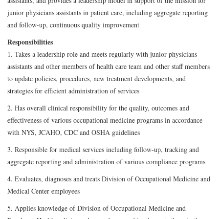
assistants, and provides a leadership model in support of the mission for
junior physicians assistants in patient care, including aggregate reporting
and follow-up, continuous quality improvement
Responsibilities
1. Takes a leadership role and meets regularly with junior physicians
assistants and other members of health care team and other staff members
to update policies, procedures, new treatment developments, and
strategies for efficient administration of services
2. Has overall clinical responsibility for the quality, outcomes and
effectiveness of various occupational medicine programs in accordance
with NYS, JCAHO, CDC and OSHA guidelines
3. Responsible for medical services including follow-up, tracking and
aggregate reporting and administration of various compliance programs
4. Evaluates, diagnoses and treats Division of Occupational Medicine and
Medical Center employees
5. Applies knowledge of Division of Occupational Medicine and