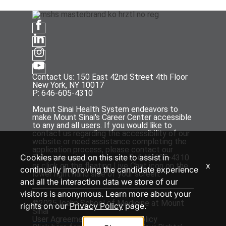
Contact Us: 150 East 42nd Street 4th Floor
New York, NY 10017
P: 646-605-4310
Mount Sinai Health System endeavors to
make Mount Sinai's Career Center accessible
to any and all users. If you would like to
contact us regarding the accessibility of our
website or need assistance completing the
application process, please contact our
Cookies are used on this site to assist in
Talent Acquisition team at P: 646-605-4310
x
or click on the floating Live Chat icon on the
continually improving the candidate experience
lower right hand side of your screen.
and all the interaction data we store of our
visitors is anonymous. Learn more about your
©2025 Icahn School of Medicine at Mount
rights on our
Privacy Policy
page.
Sinai
User Agreement
and
Privacy Policy