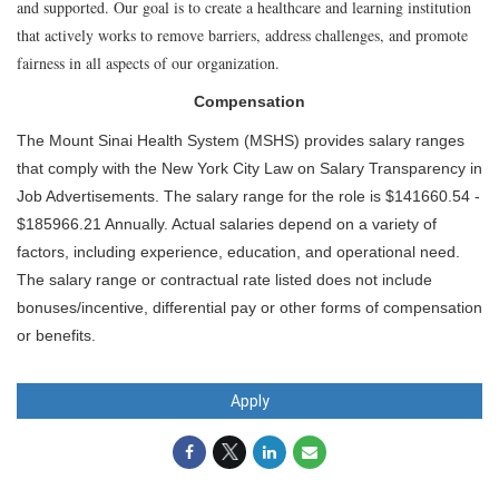
and supported. Our goal is to create a healthcare and learning institution
that actively works to remove barriers, address challenges, and promote
fairness in all aspects of our organization.
Compensation
The Mount Sinai Health System (MSHS) provides salary ranges
that comply with the New York City Law on Salary Transparency in
Job Advertisements. The salary range for the role is $141660.54 -
$185966.21 Annually. Actual salaries depend on a variety of
factors, including experience, education, and operational need.
The salary range or contractual rate listed does not include
bonuses/incentive, differential pay or other forms of compensation
or benefits.
Apply