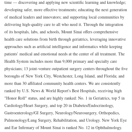
time — discovering and applying new scientific learning and knowledge;
developing safer, more effective treatments; educating the next generation
of medical leaders and innovators; and supporting local communities by
delivering high-quality care to all who need it. Through the integration
of its hospitals, labs, and schools, Mount Sinai offers comprehensive
health care solutions from birth through geriatrics, leveraging innovative
approaches such as artificial intelligence and informatics while keeping
patients’ medical and emotional needs at the center of all treatment. The
Health System includes more than 9,000 primary and specialty care
physicians; 13 joint-venture outpatient surgery centers throughout the five
boroughs of New York City, Westchester, Long Island, and Florida; and
more than 30 affiliated community health centers. We are consistently
ranked by U.S. News & World Report's Best Hospitals, receiving high
"Honor Roll" status, and are highly ranked: No. 1 in Geriatrics, top 5 in
Cardiology/Heart Surgery, and top 20 in Diabetes/Endocrinology,
Gastroenterology/GI Surgery, Neurology/Neurosurgery, Orthopedics,
Pulmonology/Lung Surgery, Rehabilitation, and Urology. New York Eye
and Ear Infirmary of Mount Sinai is ranked No. 12 in Ophthalmology.