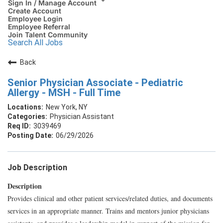
Sign In / Manage Account
Create Account
Employee Login
Employee Referral
Join Talent Community
Search All Jobs
Back
Senior Physician Associate - Pediatric
Allergy - MSH - Full Time
New York, NY
Physician Assistant
3039469
06/29/2026
Job Description
Description
Provides clinical and other patient services/related duties, and documents
services in an appropriate manner. Trains and mentors junior physicians