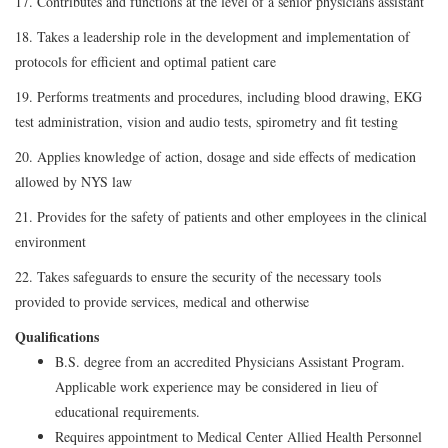
17. Contributes and functions at the level of a senior physicians assistant
18. Takes a leadership role in the development and implementation of
protocols for efficient and optimal patient care
19. Performs treatments and procedures, including blood drawing, EKG
test administration, vision and audio tests, spirometry and fit testing
20. Applies knowledge of action, dosage and side effects of medication
allowed by NYS law
21. Provides for the safety of patients and other employees in the clinical
environment
22. Takes safeguards to ensure the security of the necessary tools
provided to provide services, medical and otherwise
Qualifications
B.S. degree from an accredited Physicians Assistant Program.
Applicable work experience may be considered in lieu of
educational requirements.
Requires appointment to Medical Center Allied Health Personnel