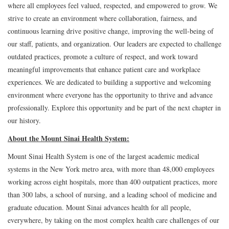
where all employees feel valued, respected, and empowered to grow. We
strive to create an environment where collaboration, fairness, and
continuous learning drive positive change, improving the well-being of
our staff, patients, and organization. Our leaders are expected to challenge
outdated practices, promote a culture of respect, and work toward
meaningful improvements that enhance patient care and workplace
experiences. We are dedicated to building a supportive and welcoming
environment where everyone has the opportunity to thrive and advance
professionally. Explore this opportunity and be part of the next chapter in
our history.
About the Mount Sinai Health System:
Mount Sinai Health System is one of the largest academic medical
systems in the New York metro area, with more than 48,000 employees
working across eight hospitals, more than 400 outpatient practices, more
than 300 labs, a school of nursing, and a leading school of medicine and
graduate education. Mount Sinai advances health for all people,
everywhere, by taking on the most complex health care challenges of our