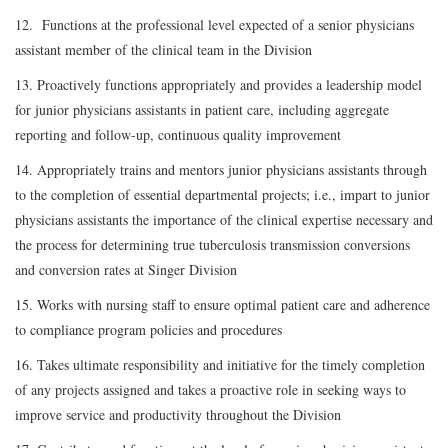
12. Functions at the professional level expected of a senior physicians
assistant member of the clinical team in the Division
13. Proactively functions appropriately and provides a leadership model
for junior physicians assistants in patient care, including aggregate
reporting and follow-up, continuous quality improvement
14. Appropriately trains and mentors junior physicians assistants through
to the completion of essential departmental projects; i.e., impart to junior
physicians assistants the importance of the clinical expertise necessary and
the process for determining true tuberculosis transmission conversions
and conversion rates at Singer Division
15. Works with nursing staff to ensure optimal patient care and adherence
to compliance program policies and procedures
16. Takes ultimate responsibility and initiative for the timely completion
of any projects assigned and takes a proactive role in seeking ways to
improve service and productivity throughout the Division