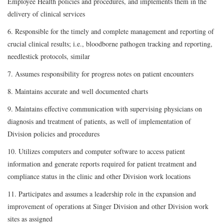
Employee Health policies and procedures, and implements them in the
delivery of clinical services
6. Responsible for the timely and complete management and reporting of
crucial clinical results; i.e., bloodborne pathogen tracking and reporting,
needlestick protocols, similar
7. Assumes responsibility for progress notes on patient encounters
8. Maintains accurate and well documented charts
9. Maintains effective communication with supervising physicians on
diagnosis and treatment of patients, as well of implementation of
Division policies and procedures
10. Utilizes computers and computer software to access patient
information and generate reports required for patient treatment and
compliance status in the clinic and other Division work locations
11. Participates and assumes a leadership role in the expansion and
improvement of operations at Singer Division and other Division work
sites as assigned