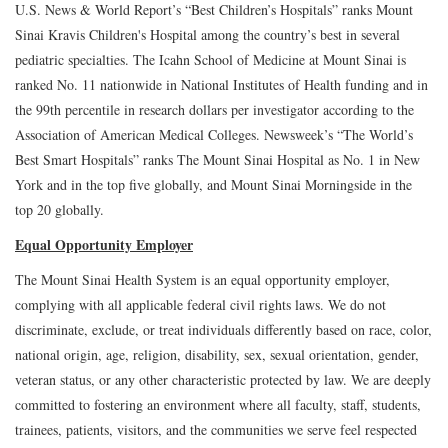
U.S. News & World Report’s “Best Children’s Hospitals” ranks Mount
Sinai Kravis Children's Hospital among the country’s best in several
pediatric specialties. The Icahn School of Medicine at Mount Sinai is
ranked No. 11 nationwide in National Institutes of Health funding and in
the 99th percentile in research dollars per investigator according to the
Association of American Medical Colleges. Newsweek’s “The World’s
Best Smart Hospitals” ranks The Mount Sinai Hospital as No. 1 in New
York and in the top five globally, and Mount Sinai Morningside in the
top 20 globally.
Equal Opportunity Employer
The Mount Sinai Health System is an equal opportunity employer,
complying with all applicable federal civil rights laws. We do not
discriminate, exclude, or treat individuals differently based on race, color,
national origin, age, religion, disability, sex, sexual orientation, gender,
veteran status, or any other characteristic protected by law. We are deeply
committed to fostering an environment where all faculty, staff, students,
trainees, patients, visitors, and the communities we serve feel respected