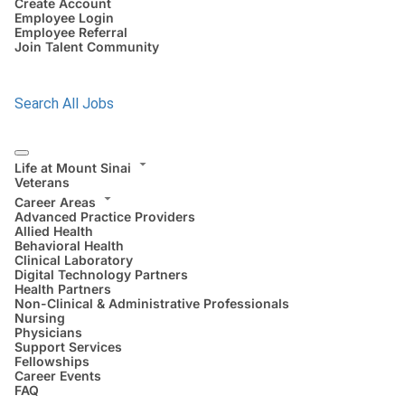
Create Account
Employee Login
Employee Referral
Join Talent Community
Search All Jobs
Life at Mount Sinai
Veterans
Career Areas
Advanced Practice Providers
Allied Health
Behavioral Health
Clinical Laboratory
Digital Technology Partners
Health Partners
Non-Clinical & Administrative Professionals
Nursing
Physicians
Support Services
Fellowships
Career Events
FAQ