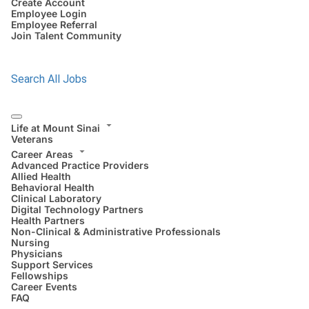
Create Account
Employee Login
Employee Referral
Join Talent Community
Search All Jobs
Life at Mount Sinai
Veterans
Career Areas
Advanced Practice Providers
Allied Health
Behavioral Health
Clinical Laboratory
Digital Technology Partners
Health Partners
Non-Clinical & Administrative Professionals
Nursing
Physicians
Support Services
Fellowships
Career Events
FAQ