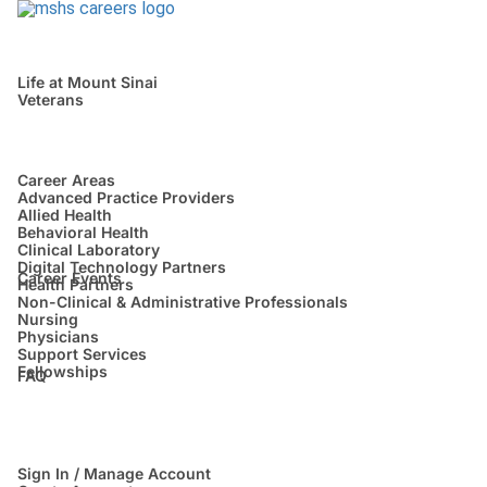
Life at Mount Sinai
Veterans
Career Areas
Advanced Practice Providers
Allied Health
Behavioral Health
Clinical Laboratory
Digital Technology Partners
Career Events
Health Partners
Non-Clinical & Administrative Professionals
Nursing
Physicians
Support Services
Fellowships
FAQ
Sign In / Manage Account