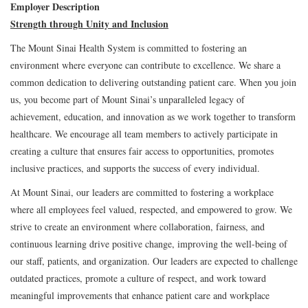
Employer Description
Strength through Unity and Inclusion
The Mount Sinai Health System is committed to fostering an
environment where everyone can contribute to excellence. We share a
common dedication to delivering outstanding patient care. When you join
us, you become part of Mount Sinai’s unparalleled legacy of
achievement, education, and innovation as we work together to transform
healthcare. We encourage all team members to actively participate in
creating a culture that ensures fair access to opportunities, promotes
inclusive practices, and supports the success of every individual.
At Mount Sinai, our leaders are committed to fostering a workplace
where all employees feel valued, respected, and empowered to grow. We
strive to create an environment where collaboration, fairness, and
continuous learning drive positive change, improving the well-being of
our staff, patients, and organization. Our leaders are expected to challenge
outdated practices, promote a culture of respect, and work toward
meaningful improvements that enhance patient care and workplace