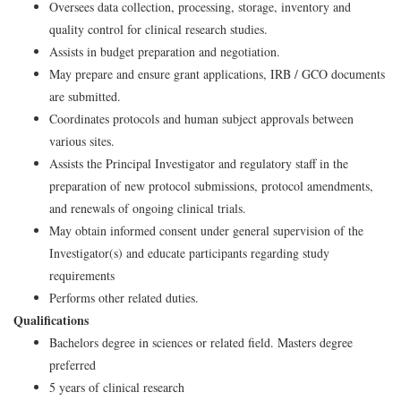
Oversees data collection, processing, storage, inventory and
quality control for clinical research studies.
Assists in budget preparation and negotiation.
May prepare and ensure grant applications, IRB / GCO documents
are submitted.
Coordinates protocols and human subject approvals between
various sites.
Assists the Principal Investigator and regulatory staff in the
preparation of new protocol submissions, protocol amendments,
and renewals of ongoing clinical trials.
May obtain informed consent under general supervision of the
Investigator(s) and educate participants regarding study
requirements
Performs other related duties.
Qualifications
Bachelors degree in sciences or related field. Masters degree
preferred
5 years of clinical research