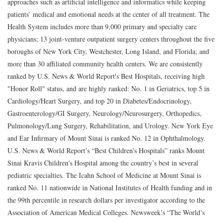
approaches such as artificial intelligence and informatics while keeping
patients’ medical and emotional needs at the center of all treatment. The
Health System includes more than 9,000 primary and specialty care
physicians; 13 joint-venture outpatient surgery centers throughout the five
boroughs of New York City, Westchester, Long Island, and Florida; and
more than 30 affiliated community health centers. We are consistently
ranked by U.S. News & World Report's Best Hospitals, receiving high
"Honor Roll" status, and are highly ranked: No. 1 in Geriatrics, top 5 in
Cardiology/Heart Surgery, and top 20 in Diabetes/Endocrinology,
Gastroenterology/GI Surgery, Neurology/Neurosurgery, Orthopedics,
Pulmonology/Lung Surgery, Rehabilitation, and Urology. New York Eye
and Ear Infirmary of Mount Sinai is ranked No. 12 in Ophthalmology.
U.S. News & World Report’s “Best Children’s Hospitals” ranks Mount
Sinai Kravis Children's Hospital among the country’s best in several
pediatric specialties. The Icahn School of Medicine at Mount Sinai is
ranked No. 11 nationwide in National Institutes of Health funding and in
the 99th percentile in research dollars per investigator according to the
Association of American Medical Colleges. Newsweek’s “The World’s