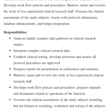
Develops work flow policies and procedures. Mentors, trains and reviews
the work of less experienced clinical research staff. Oversees the clinical
assessments of the study subjects. Assists with protocol submissions,
database enhancements, and budget preparation.
Responsibilities
Analyzes highly complex data gathered on clinical research
studies.
Interprets complex clinical research data.
Conducts clinical testing, develops protocols and assures all
protocol procedures are approved.
Prepares reports for presentation in conferences and seminars.
Mentors, trains and reviews the work of less experienced clinical
research staff.
Develops work flow policies and procedures, prepares manuals
and documents related to operations of the function.
Oversees the clinical assessments of the study subjects including
but not limited to screening, evaluation and testing of the subjects.