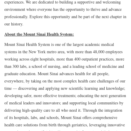
experiences. We are dedicated to building a supportive and welcoming
environment where everyone has the opportunity to thrive and advance
professionally. Explore this opportunity and be part of the next chapter in
our history.
About the Mount Sinai Health System:
Mount Sinai Health System is one of the largest academic medical
systems in the New York metro area, with more than 48,000 employees
working across eight hospitals, more than 400 outpatient practices, more
than 300 labs, a school of nursing, and a leading school of medicine and
graduate education. Mount Sinai advances health for all people,
everywhere, by taking on the most complex health care challenges of our
time — discovering and applying new scientific learning and knowledge;
developing safer, more effective treatments; educating the next generation
of medical leaders and innovators; and supporting local communities by
delivering high-quality care to all who need it. Through the integration
of its hospitals, labs, and schools, Mount Sinai offers comprehensive
health care solutions from birth through geriatrics, leveraging innovative