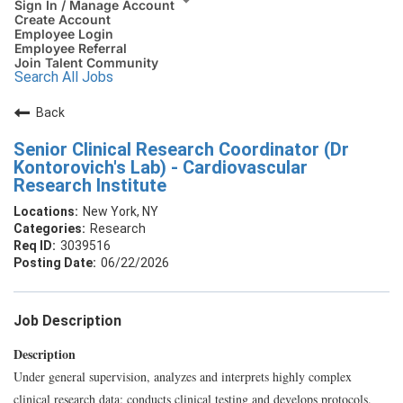
Sign In / Manage Account
Create Account
Employee Login
Employee Referral
Join Talent Community
Search All Jobs
Back
Senior Clinical Research Coordinator (Dr
Kontorovich's Lab) - Cardiovascular
Research Institute
New York, NY
Research
3039516
06/22/2026
Job Description
Description
Under general supervision, analyzes and interprets highly complex
clinical research data; conducts clinical testing and develops protocols.