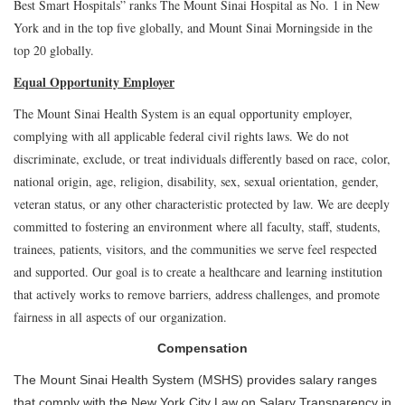
Best Smart Hospitals” ranks The Mount Sinai Hospital as No. 1 in New
York and in the top five globally, and Mount Sinai Morningside in the
top 20 globally.
Equal Opportunity Employer
The Mount Sinai Health System is an equal opportunity employer,
complying with all applicable federal civil rights laws. We do not
discriminate, exclude, or treat individuals differently based on race, color,
national origin, age, religion, disability, sex, sexual orientation, gender,
veteran status, or any other characteristic protected by law. We are deeply
committed to fostering an environment where all faculty, staff, students,
trainees, patients, visitors, and the communities we serve feel respected
and supported. Our goal is to create a healthcare and learning institution
that actively works to remove barriers, address challenges, and promote
fairness in all aspects of our organization.
Compensation
The Mount Sinai Health System (MSHS) provides salary ranges
that comply with the New York City Law on Salary Transparency in