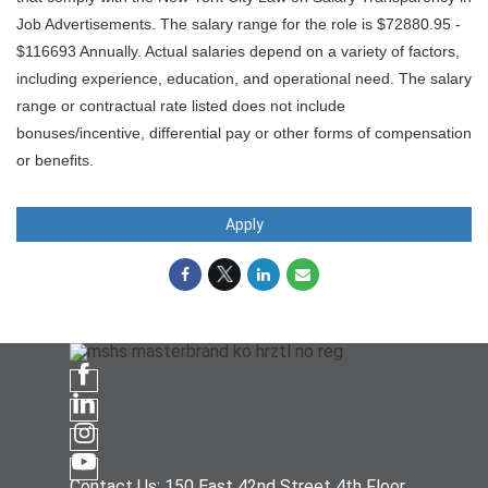
Job Advertisements. The salary range for the role is $72880.95 -
$116693 Annually. Actual salaries depend on a variety of factors,
including experience, education, and operational need. The salary
range or contractual rate listed does not include
bonuses/incentive, differential pay or other forms of compensation
or benefits.
Apply
Contact Us: 150 East 42nd Street 4th Floor