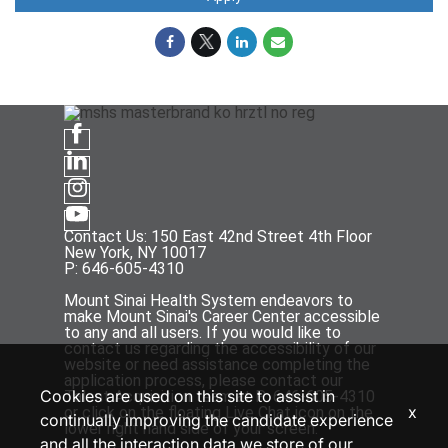
Contact Us: 150 East 42nd Street 4th Floor
New York, NY 10017
P: 646-605-4310
Mount Sinai Health System endeavors to
make Mount Sinai's Career Center accessible
to any and all users. If you would like to
contact us regarding the accessibility of our
website or need assistance completing the
application process, please contact our
Cookies are used on this site to assist in
Talent Acquisition team at P: 646-605-4310
x
or click on the floating Live Chat icon on the
continually improving the candidate experience
lower right hand side of your screen.
and all the interaction data we store of our