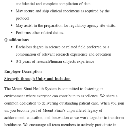
confidential and complete compilation of data.
May secure and ship clinical specimens as required by the
protocol.
May assist in the preparation for regulatory agency site visits.
Performs other related duties.
Qualifications
Bachelors degree in science or related field preferred or a
combination of relevant research experience and education
0-2 years of research/human subjects experience
Employer Description
Strength through Unity and Inclusion
The Mount Sinai Health System is committed to fostering an
environment where everyone can contribute to excellence. We share a
common dedication to delivering outstanding patient care. When you join
us, you become part of Mount Sinai’s unparalleled legacy of
achievement, education, and innovation as we work together to transform
healthcare. We encourage all team members to actively participate in