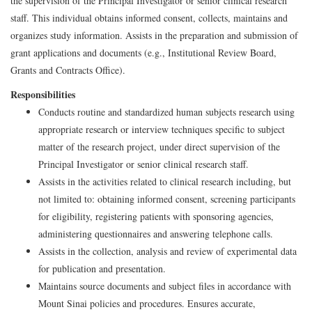
the supervision of the Principal Investigator or senior clinical research
staff. This individual obtains informed consent, collects, maintains and
organizes study information. Assists in the preparation and submission of
grant applications and documents (e.g., Institutional Review Board,
Grants and Contracts Office).
Responsibilities
Conducts routine and standardized human subjects research using
appropriate research or interview techniques specific to subject
matter of the research project, under direct supervision of the
Principal Investigator or senior clinical research staff.
Assists in the activities related to clinical research including, but
not limited to: obtaining informed consent, screening participants
for eligibility, registering patients with sponsoring agencies,
administering questionnaires and answering telephone calls.
Assists in the collection, analysis and review of experimental data
for publication and presentation.
Maintains source documents and subject files in accordance with
Mount Sinai policies and procedures. Ensures accurate,