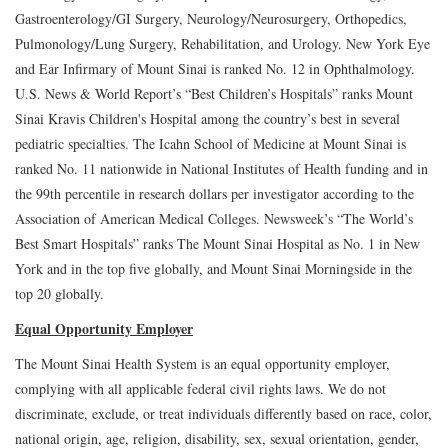
Gastroenterology/GI Surgery, Neurology/Neurosurgery, Orthopedics,
Pulmonology/Lung Surgery, Rehabilitation, and Urology. New York Eye
and Ear Infirmary of Mount Sinai is ranked No. 12 in Ophthalmology.
U.S. News & World Report’s “Best Children’s Hospitals” ranks Mount
Sinai Kravis Children's Hospital among the country’s best in several
pediatric specialties. The Icahn School of Medicine at Mount Sinai is
ranked No. 11 nationwide in National Institutes of Health funding and in
the 99th percentile in research dollars per investigator according to the
Association of American Medical Colleges. Newsweek’s “The World’s
Best Smart Hospitals” ranks The Mount Sinai Hospital as No. 1 in New
York and in the top five globally, and Mount Sinai Morningside in the
top 20 globally.
Equal Opportunity Employer
The Mount Sinai Health System is an equal opportunity employer,
complying with all applicable federal civil rights laws. We do not
discriminate, exclude, or treat individuals differently based on race, color,
national origin, age, religion, disability, sex, sexual orientation, gender,