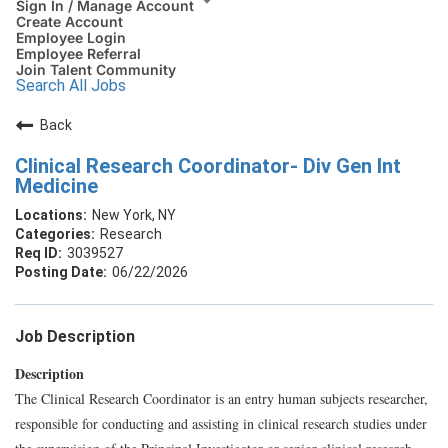
Sign In / Manage Account
Create Account
Employee Login
Employee Referral
Join Talent Community
Search All Jobs
Back
Clinical Research Coordinator- Div Gen Int
Medicine
New York, NY
Research
3039527
06/22/2026
Job Description
Description
The Clinical Research Coordinator is an entry human subjects researcher,
responsible for conducting and assisting in clinical research studies under