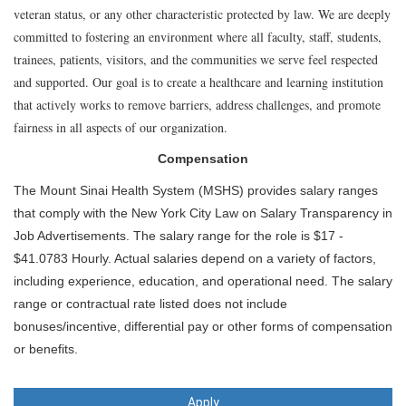
veteran status, or any other characteristic protected by law. We are deeply
committed to fostering an environment where all faculty, staff, students,
trainees, patients, visitors, and the communities we serve feel respected
and supported. Our goal is to create a healthcare and learning institution
that actively works to remove barriers, address challenges, and promote
fairness in all aspects of our organization.
Compensation
The Mount Sinai Health System (MSHS) provides salary ranges
that comply with the New York City Law on Salary Transparency in
Job Advertisements. The salary range for the role is $17 -
$41.0783 Hourly. Actual salaries depend on a variety of factors,
including experience, education, and operational need. The salary
range or contractual rate listed does not include
bonuses/incentive, differential pay or other forms of compensation
or benefits.
Apply