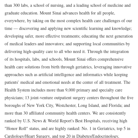
than 300 labs, a school of nursing, and a leading school of medicine and
graduate education. Mount Sinai advances health for all people,
everywhere, by taking on the most complex health care challenges of our
time — discovering and applying new scientific learning and knowledge;
developing safer, more effective treatments; educating the next generation
of medical leaders and innovators; and supporting local communities by
delivering high-quality care to all who need it. Through the integration
of its hospitals, labs, and schools, Mount Sinai offers comprehensive
health care solutions from birth through geriatrics, leveraging innovative
approaches such as artificial intelligence and informatics while keeping
patients’ medical and emotional needs at the center of all treatment. The
Health System includes more than 9,000 primary and specialty care
physicians; 13 joint-venture outpatient surgery centers throughout the five
boroughs of New York City, Westchester, Long Island, and Florida; and
more than 30 affiliated community health centers. We are consistently
ranked by U.S. News & World Report's Best Hospitals, receiving high
"Honor Roll" status, and are highly ranked: No. 1 in Geriatrics, top 5 in
Cardiology/Heart Surgery, and top 20 in Diabetes/Endocrinology,