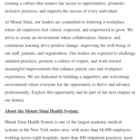
creating a culture that ensures fair access to opportunities, promotes
inclusive practices, and supports the success of every individual.
At Mount Sinai, our leaders are committed to fostering a workplace
where all employees feel valued, respected, and empowered to grow. We
strive to create an environment where collaboration, fairness, and
continuous learning drive positive change, improving the well-being of
our staff, patients, and organization. Our leaders are expected to challenge
outdated practices, promote a culture of respect, and work toward
meaningful improvements that enhance patient care and workplace
experiences. We are dedicated to building a supportive and welcoming
environment where everyone has the opportunity to thrive and advance
professionally. Explore this opportunity and be part of the next chapter in
our history.
About the Mount Sinai Health System:
Mount Sinai Health System is one of the largest academic medical
systems in the New York metro area, with more than 48,000 employees
working across eight hospitals, more than 400 outpatient practices, more