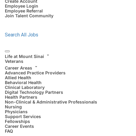
Create Account
Employee Login
Employee Referral
Join Talent Community
Search All Jobs
Life at Mount Sinai
Veterans
Career Areas
Advanced Practice Providers
Allied Health
Behavioral Health
Clinical Laboratory
Digital Technology Partners
Health Partners
Non-Clinical & Administrative Professionals
Nursing
Physicians
Support Services
Fellowships
Career Events
FAQ