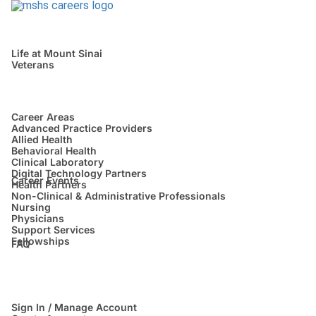
Life at Mount Sinai
Veterans
Career Areas
Advanced Practice Providers
Allied Health
Behavioral Health
Clinical Laboratory
Digital Technology Partners
Career Events
Health Partners
Non-Clinical & Administrative Professionals
Nursing
Physicians
Support Services
Fellowships
FAQ
Sign In / Manage Account