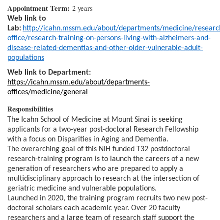
Appointment Term:
2 years
Web link to
Lab:
http://icahn.mssm.edu/about/departments/medicine/researc
office/research-training-on-persons-living-with-alzheimers-and-
disease-related-dementias-and-other-older-vulnerable-adult-
populations
Web link to Department:
https://icahn.mssm.edu/about/departments-
offices/medicine/general
Responsibilities
The Icahn School of Medicine at Mount Sinai is seeking
applicants for a two-year post-doctoral Research Fellowship
with a focus on Disparities in Aging and Dementia.
The overarching goal of this NIH funded T32 postdoctoral
research-training program is to launch the careers of a new
generation of researchers who are prepared to apply a
multidisciplinary approach to research at the intersection of
geriatric medicine and vulnerable populations.
Launched in 2020, the training program recruits two new post-
doctoral scholars each academic year. Over 20 faculty
researchers and a large team of research staff support the