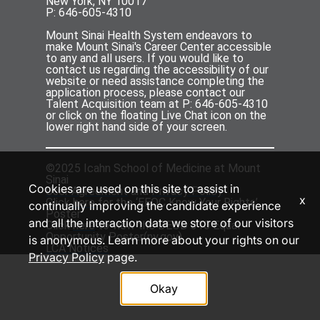
New York, NY 10017
P: 646-605-4310
Mount Sinai Health System endeavors to
make Mount Sinai's Career Center accessible
to any and all users. If you would like to
contact us regarding the accessibility of our
website or need assistance completing the
application process, please contact our
Talent Acquisition team at P: 646-605-4310
or click on the floating Live Chat icon on the
lower right hand side of your screen.
©2025 Icahn School of Medicine at Mount
Sinai
Cookies are used on this site to assist in
User Agreement
and
Privacy Policy
x
Click
here
for the ‘EEOC Know Your Rights’
continually improving the candidate experience
Poster
and all the interaction data we store of our visitors
Click
here
to view the DEOD 310 Equal
Opportunity Poster(
ny.gov
)
is anonymous. Learn more about your rights on our
LCA Notices
Privacy Policy
page.
Okay