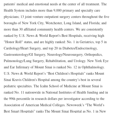
patients’ medical and emotional needs at the center of all treatment. The
Health System includes more than 9,000 primary and specialty care
physicians; 13 joint-venture outpatient surgery centers throughout the five
boroughs of New York City, Westchester, Long Island, and Florida; and
more than 30 affiliated community health centers. We are consistently
ranked by U.S. News & World Report's Best Hospitals, receiving high
"Honor Roll" status, and are highly ranked: No. 1 in Geriatrics, top 5 in
Cardiology/Heart Surgery, and top 20 in Diabetes/Endocrinology,
Gastroenterology/GI Surgery, Neurology/Neurosurgery, Orthopedics,
Pulmonology/Lung Surgery, Rehabilitation, and Urology. New York Eye
and Ear Infirmary of Mount Sinai is ranked No. 12 in Ophthalmology.
U.S. News & World Report’s “Best Children’s Hospitals” ranks Mount
Sinai Kravis Children's Hospital among the country’s best in several
pediatric specialties. The Icahn School of Medicine at Mount Sinai is
ranked No. 11 nationwide in National Institutes of Health funding and in
the 99th percentile in research dollars per investigator according to the
Association of American Medical Colleges. Newsweek’s “The World’s
Best Smart Hospitals” ranks The Mount Sinai Hospital as No. 1 in New