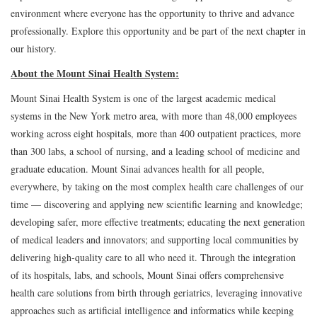
environment where everyone has the opportunity to thrive and advance
professionally. Explore this opportunity and be part of the next chapter in
our history.
About the Mount Sinai Health System:
Mount Sinai Health System is one of the largest academic medical
systems in the New York metro area, with more than 48,000 employees
working across eight hospitals, more than 400 outpatient practices, more
than 300 labs, a school of nursing, and a leading school of medicine and
graduate education. Mount Sinai advances health for all people,
everywhere, by taking on the most complex health care challenges of our
time — discovering and applying new scientific learning and knowledge;
developing safer, more effective treatments; educating the next generation
of medical leaders and innovators; and supporting local communities by
delivering high-quality care to all who need it. Through the integration
of its hospitals, labs, and schools, Mount Sinai offers comprehensive
health care solutions from birth through geriatrics, leveraging innovative
approaches such as artificial intelligence and informatics while keeping