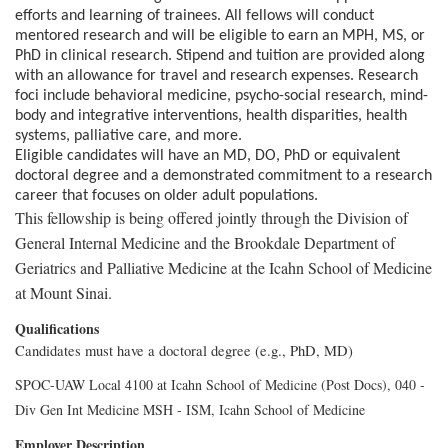
efforts and learning of trainees. All fellows will conduct
mentored research and will be eligible to earn an MPH, MS, or
PhD in clinical research. Stipend and tuition are provided along
with an allowance for travel and research expenses. Research
foci include behavioral medicine, psycho-social research, mind-
body and integrative interventions, health disparities, health
systems, palliative care, and more.
Eligible candidates will have an MD, DO, PhD or equivalent
doctoral degree and a demonstrated commitment to a research
career that focuses on older adult populations.
This fellowship is being offered jointly through the Division of
General Internal Medicine and the Brookdale Department of
Geriatrics and Palliative Medicine at the Icahn School of Medicine
at Mount Sinai.
Qualifications
Candidates must have a doctoral degree (e.g., PhD, MD)
SPOC-UAW Local 4100 at Icahn School of Medicine (Post Docs), 040 -
Div Gen Int Medicine MSH - ISM, Icahn School of Medicine
Employer Description