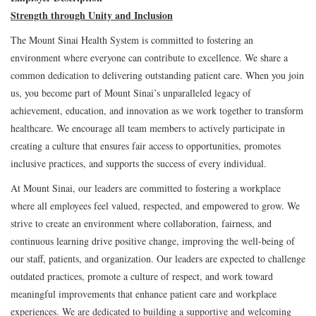
Strength through Unity and Inclusion
The Mount Sinai Health System is committed to fostering an
environment where everyone can contribute to excellence. We share a
common dedication to delivering outstanding patient care. When you join
us, you become part of Mount Sinai’s unparalleled legacy of
achievement, education, and innovation as we work together to transform
healthcare. We encourage all team members to actively participate in
creating a culture that ensures fair access to opportunities, promotes
inclusive practices, and supports the success of every individual.
At Mount Sinai, our leaders are committed to fostering a workplace
where all employees feel valued, respected, and empowered to grow. We
strive to create an environment where collaboration, fairness, and
continuous learning drive positive change, improving the well-being of
our staff, patients, and organization. Our leaders are expected to challenge
outdated practices, promote a culture of respect, and work toward
meaningful improvements that enhance patient care and workplace
experiences. We are dedicated to building a supportive and welcoming