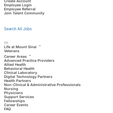
Create Account
Employee Login
Employee Referral
Join Talent Community
Search All Jobs
Life at Mount Sinai
Veterans
Career Areas
Advanced Practice Providers
Allied Health
Behavioral Health
Clinical Laboratory
Digital Technology Partners
Health Partners
Non-Clinical & Administrative Professionals
Nursing
Physicians
Support Services
Fellowships
Career Events
FAQ