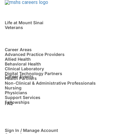
Life at Mount Sinai
Veterans
Career Areas
Advanced Practice Providers
Allied Health
Behavioral Health
Clinical Laboratory
Digital Technology Partners
Career Events
Health Partners
Non-Clinical & Administrative Professionals
Nursing
Physicians
Support Services
Fellowships
FAQ
Sign In / Manage Account