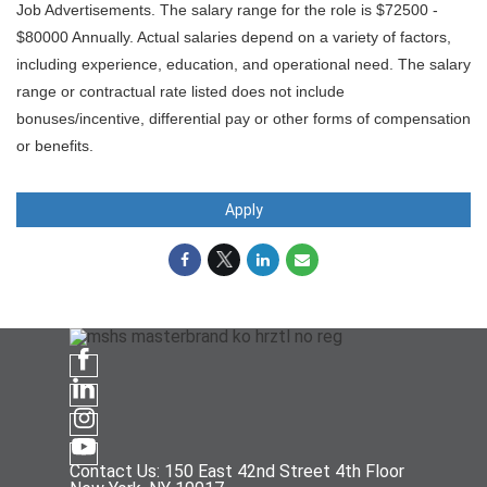
Job Advertisements. The salary range for the role is $72500 -
$80000 Annually. Actual salaries depend on a variety of factors,
including experience, education, and operational need. The salary
range or contractual rate listed does not include
bonuses/incentive, differential pay or other forms of compensation
or benefits.
Apply
Contact Us: 150 East 42nd Street 4th Floor