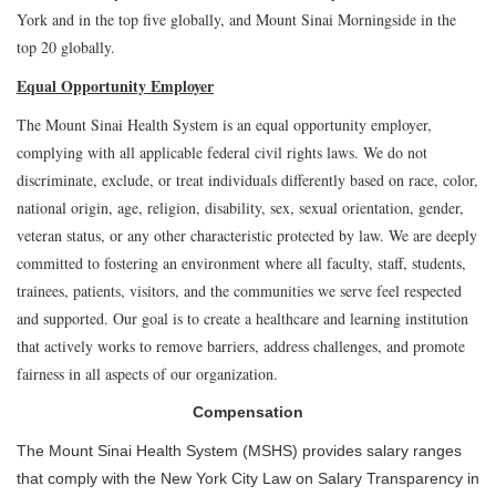
York and in the top five globally, and Mount Sinai Morningside in the
top 20 globally.
Equal Opportunity Employer
The Mount Sinai Health System is an equal opportunity employer,
complying with all applicable federal civil rights laws. We do not
discriminate, exclude, or treat individuals differently based on race, color,
national origin, age, religion, disability, sex, sexual orientation, gender,
veteran status, or any other characteristic protected by law. We are deeply
committed to fostering an environment where all faculty, staff, students,
trainees, patients, visitors, and the communities we serve feel respected
and supported. Our goal is to create a healthcare and learning institution
that actively works to remove barriers, address challenges, and promote
fairness in all aspects of our organization.
Compensation
The Mount Sinai Health System (MSHS) provides salary ranges
that comply with the New York City Law on Salary Transparency in