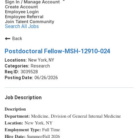
Sign In / Manage Account
Create Account
Employee Login
Employee Referral
Join Talent Community
Search All Jobs
Back
Postdoctoral Fellow-MSH-12910-024
New York, NY
Research
3039528
06/26/2026
Job Description
Description
Department:
Medicine, Division of General Internal Medicine
Location:
New York, NY
Employment Type:
Full Time
Hire Date:
Summer/Fall 2026