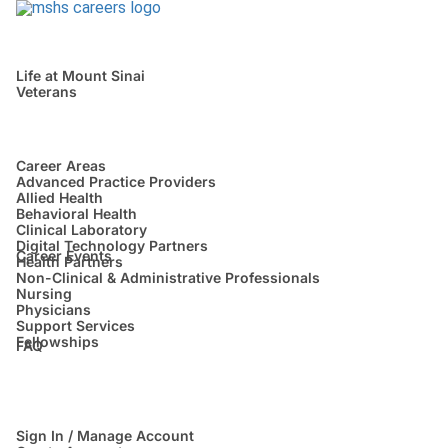
Life at Mount Sinai
Veterans
Career Areas
Advanced Practice Providers
Allied Health
Behavioral Health
Clinical Laboratory
Digital Technology Partners
Career Events
Health Partners
Non-Clinical & Administrative Professionals
Nursing
Physicians
Support Services
Fellowships
FAQ
Sign In / Manage Account