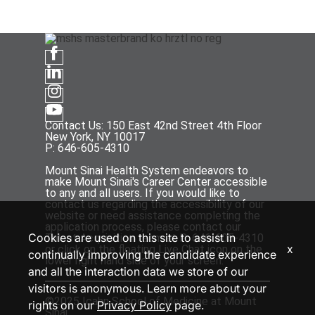
Contact Us: 150 East 42nd Street 4th Floor
New York, NY 10017
P: 646-605-4310
Mount Sinai Health System endeavors to
make Mount Sinai's Career Center accessible
to any and all users. If you would like to
contact us regarding the accessibility of our
website or need assistance completing the
application process, please contact our
Cookies are used on this site to assist in
Talent Acquisition team at P: 646-605-4310
x
or click on the floating Live Chat icon on the
continually improving the candidate experience
lower right hand side of your screen.
and all the interaction data we store of our
visitors is anonymous. Learn more about your
©2025 Icahn School of Medicine at Mount
rights on our
Privacy Policy
page.
Sinai