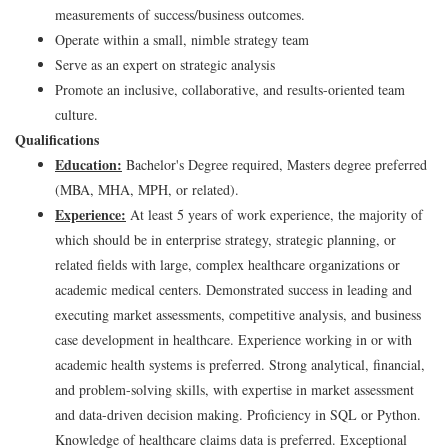
measurements of success/business outcomes.
Operate within a small, nimble strategy team
Serve as an expert on strategic analysis
Promote an inclusive, collaborative, and results-oriented team
culture.
Qualifications
Education:
Bachelor's Degree required, Masters degree preferred
(MBA, MHA, MPH, or related).
Experience:
At least 5 years of work experience, the majority of
which should be in enterprise strategy, strategic planning, or
related fields with large, complex healthcare organizations or
academic medical centers. Demonstrated success in leading and
executing market assessments, competitive analysis, and business
case development in healthcare. Experience working in or with
academic health systems is preferred. Strong analytical, financial,
and problem-solving skills, with expertise in market assessment
and data-driven decision making. Proficiency in SQL or Python.
Knowledge of healthcare claims data is preferred. Exceptional