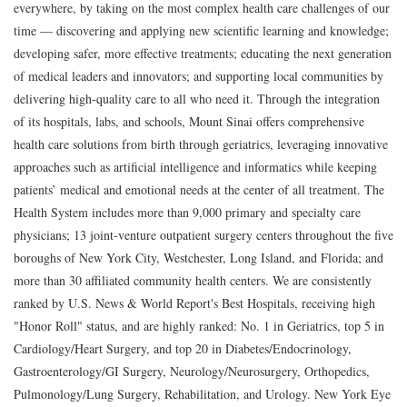
everywhere, by taking on the most complex health care challenges of our
time — discovering and applying new scientific learning and knowledge;
developing safer, more effective treatments; educating the next generation
of medical leaders and innovators; and supporting local communities by
delivering high-quality care to all who need it. Through the integration
of its hospitals, labs, and schools, Mount Sinai offers comprehensive
health care solutions from birth through geriatrics, leveraging innovative
approaches such as artificial intelligence and informatics while keeping
patients’ medical and emotional needs at the center of all treatment. The
Health System includes more than 9,000 primary and specialty care
physicians; 13 joint-venture outpatient surgery centers throughout the five
boroughs of New York City, Westchester, Long Island, and Florida; and
more than 30 affiliated community health centers. We are consistently
ranked by U.S. News & World Report's Best Hospitals, receiving high
"Honor Roll" status, and are highly ranked: No. 1 in Geriatrics, top 5 in
Cardiology/Heart Surgery, and top 20 in Diabetes/Endocrinology,
Gastroenterology/GI Surgery, Neurology/Neurosurgery, Orthopedics,
Pulmonology/Lung Surgery, Rehabilitation, and Urology. New York Eye