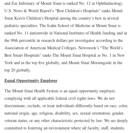
and Ear Infirmary of Mount Sinai is ranked No. 12 in Ophthalmology.
U.S. News & World Report’s “Best Children’s Hospitals” ranks Mount
Sinai Kravis Children's Hospital among the country’s best in several
pediatric specialties. The Icahn School of Medicine at Mount Sinai is
ranked No. 11 nationwide in National Institutes of Health funding and in
the 99th percentile in research dollars per investigator according to the
Association of American Medical Colleges. Newsweek’s “The World’s
Best Smart Hospitals” ranks The Mount Sinai Hospital as No. 1 in New
York and in the top five globally, and Mount Sinai Morningside in the
top 20 globally.
Equal Opportunity Employer
The Mount Sinai Health System is an equal opportunity employer,
complying with all applicable federal civil rights laws. We do not
discriminate, exclude, or treat individuals differently based on race, color,
national origin, age, religion, disability, sex, sexual orientation, gender,
veteran status, or any other characteristic protected by law. We are deeply
committed to fostering an environment where all faculty, staff, students,