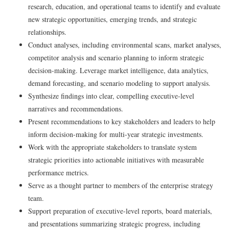
research, education, and operational teams to identify and evaluate
new strategic opportunities, emerging trends, and strategic
relationships.
Conduct analyses,
including
environmental scans, market analyses,
competitor analysis and scenario planning to inform strategic
decision-making. Leverage market intelligence, data analytics,
demand forecasting, and scenario modeling to support analysis.
Synthesize findings into clear, compelling executive-level
narratives and recommendations.
Present recommendations to key stakeholders and leaders to help
inform decision-making for multi-year strategic investments.
Work with the appropriate stakeholders to translate system
strategic priorities into actionable initiatives with measurable
performance metrics.
Serve as a thought partner to members of the enterprise strategy
team.
Support preparation of executive‑level reports, board materials,
and presentations summarizing strategic progress, including