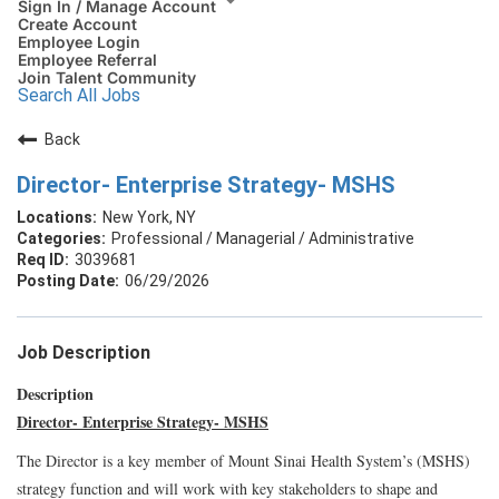
Sign In / Manage Account
Create Account
Employee Login
Employee Referral
Join Talent Community
Search All Jobs
Back
Director- Enterprise Strategy- MSHS
New York, NY
Professional / Managerial / Administrative
3039681
06/29/2026
Job Description
Description
Director- Enterprise Strategy- MSHS
The Director is a key member of Mount Sinai Health System’s (MSHS)
strategy function and will work with key stakeholders to shape and