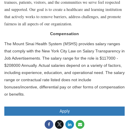
trainees, patients, visitors, and the communities we serve feel respected
and supported. Our goal is to create a healthcare and learning institution
that actively works to remove barriers, address challenges, and promote
fairness in all aspects of our organization.
Compensation
The Mount Sinai Health System (MSHS) provides salary ranges
that comply with the New York City Law on Salary Transparency in
Job Advertisements. The salary range for the role is $117000 -
$208000 Annually. Actual salaries depend on a variety of factors,
including experience, education, and operational need. The salary
range or contractual rate listed does not include
bonuses/incentive, differential pay or other forms of compensation
or benefits.
Apply