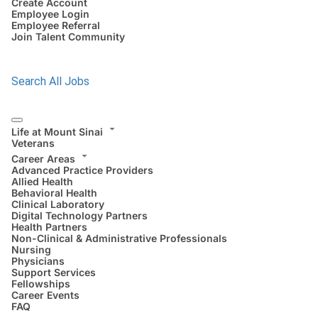
Create Account
Employee Login
Employee Referral
Join Talent Community
Search All Jobs
Life at Mount Sinai
Veterans
Career Areas
Advanced Practice Providers
Allied Health
Behavioral Health
Clinical Laboratory
Digital Technology Partners
Health Partners
Non-Clinical & Administrative Professionals
Nursing
Physicians
Support Services
Fellowships
Career Events
FAQ