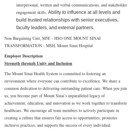
interpersonal, written and verbal communications, and stakeholder
engagement skills.
Ability to influence at all levels and
build trusted relationships with senior executives,
faculty leaders, and external partners.
Non-Bargaining Unit, M5E - HSO ONE MOUNT SINAI
TRANSFORMATION - MSH, Mount Sinai Hospital
Employer Description
Strength through Unity and Inclusion
The Mount Sinai Health System is committed to fostering an
environment where everyone can contribute to excellence. We share a
common dedication to delivering outstanding patient care. When you join
us, you become part of Mount Sinai’s unparalleled legacy of
achievement, education, and innovation as we work together to transform
healthcare. We encourage all team members to actively participate in
creating a culture that ensures fair access to opportunities, promotes
inclusive practices, and supports the success of every individual.