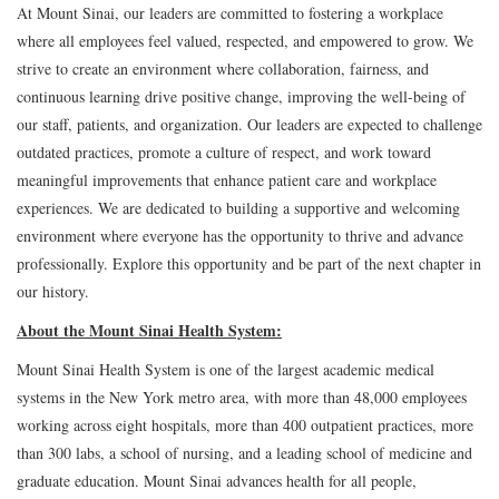
At Mount Sinai, our leaders are committed to fostering a workplace
where all employees feel valued, respected, and empowered to grow. We
strive to create an environment where collaboration, fairness, and
continuous learning drive positive change, improving the well-being of
our staff, patients, and organization. Our leaders are expected to challenge
outdated practices, promote a culture of respect, and work toward
meaningful improvements that enhance patient care and workplace
experiences. We are dedicated to building a supportive and welcoming
environment where everyone has the opportunity to thrive and advance
professionally. Explore this opportunity and be part of the next chapter in
our history.
About the Mount Sinai Health System:
Mount Sinai Health System is one of the largest academic medical
systems in the New York metro area, with more than 48,000 employees
working across eight hospitals, more than 400 outpatient practices, more
than 300 labs, a school of nursing, and a leading school of medicine and
graduate education. Mount Sinai advances health for all people,