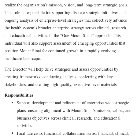
realize the organization’s mission, vision, and long-term strategic goals.
This role is responsible for supporting discrete strategic initiatives and
ongoing analysis of enterprise-level strategies that collectively advance
the health system’s broader enterprise strategy across clinical, research,
and educational activities in the “One Mount Sinai” approach. This
individual will also support assessment of emerging opportunities that
position Mount Sinai for continued growth in a rapidly evolving
healthcare landscape.
The Director will help drive strategies and assess opportunities by
creating frameworks, conducting analysis, conferring with key
stakeholders, and creating high-quality, executive-level materials.
Responsibilities
Support development and refinement of enterprise-wide strategic
plans, ensuring alignment with Mount Sinai’s mission, values, and
business objectives across clinical, research, and educational
activities.
Facilitate cross-functional collaboration across financial, clinical,