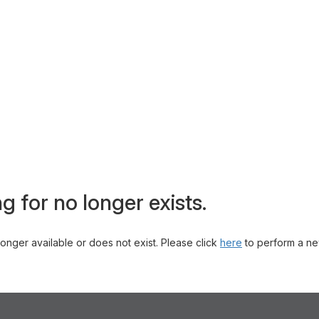
g for no longer exists.
 longer available or does not exist. Please click
here
to perform a ne