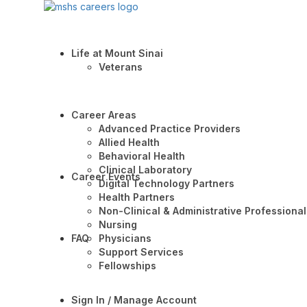
Life at Mount Sinai
Veterans
Career Areas
Advanced Practice Providers
Allied Health
Behavioral Health
Clinical Laboratory
Career Events
Digital Technology Partners
Health Partners
Non-Clinical & Administrative Professional
Nursing
FAQ
Physicians
Support Services
Fellowships
Sign In / Manage Account