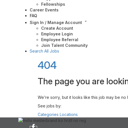
Fellowships
Career Events
FAQ
Sign In / Manage Account
Create Account
Employee Login
Employee Referral
Join Talent Community
Search All Jobs
404
The page you are lookin
We’re sorry, but it looks like this job may be no
See jobs by:
Categories
Locations