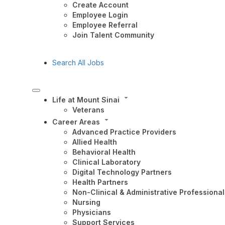
Create Account
Employee Login
Employee Referral
Join Talent Community
Search All Jobs
Life at Mount Sinai
Veterans
Career Areas
Advanced Practice Providers
Allied Health
Behavioral Health
Clinical Laboratory
Digital Technology Partners
Health Partners
Non-Clinical & Administrative Professional
Nursing
Physicians
Support Services