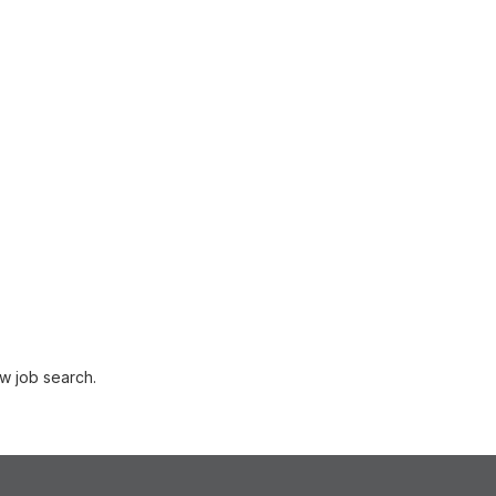
w job search.