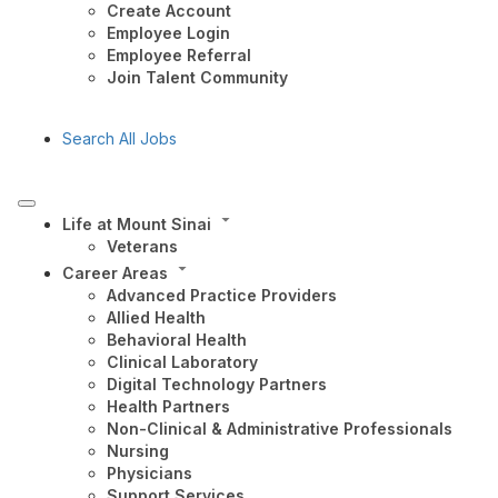
Create Account
Employee Login
Employee Referral
Join Talent Community
Search All Jobs
Life at Mount Sinai
Veterans
Career Areas
Advanced Practice Providers
Allied Health
Behavioral Health
Clinical Laboratory
Digital Technology Partners
Health Partners
Non-Clinical & Administrative Professionals
Nursing
Physicians
Support Services