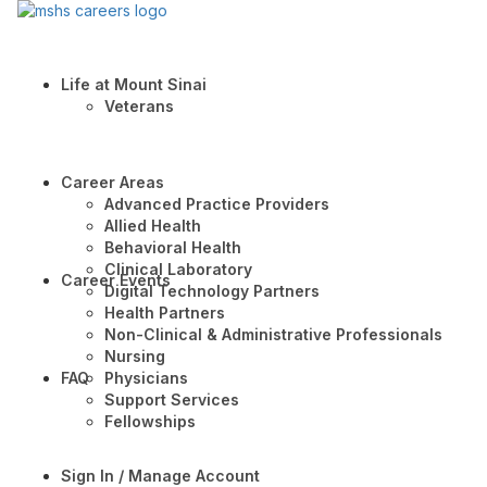
Life at Mount Sinai
Veterans
Career Areas
Advanced Practice Providers
Allied Health
Behavioral Health
Clinical Laboratory
Career Events
Digital Technology Partners
Health Partners
Non-Clinical & Administrative Professionals
Nursing
FAQ
Physicians
Support Services
Fellowships
Sign In / Manage Account