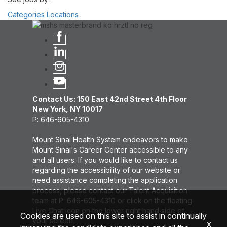
Categories
Locations
Contact Us: 150 East 42nd Street 4th Floor
New York, NY 10017
P: 646-605-4310
Mount Sinai Health System endeavors to make
Mount Sinai's Career Center accessible to any
and all users. If you would like to contact us
regarding the accessibility of our website or
need assistance completing the application
process, please contact our Talent Acquisition
team at P: 646-605-4310 or click on the floating
Live Chat icon on the lower right hand side of
Cookies are used on this site to assist in continually
your screen.
x