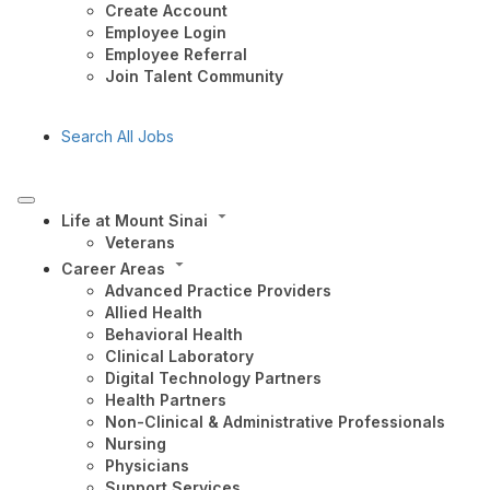
Create Account
Employee Login
Employee Referral
Join Talent Community
Search All Jobs
Life at Mount Sinai
Veterans
Career Areas
Advanced Practice Providers
Allied Health
Behavioral Health
Clinical Laboratory
Digital Technology Partners
Health Partners
Non-Clinical & Administrative Professionals
Nursing
Physicians
Support Services