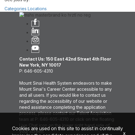
Categories
Locations
Contact Us: 150 East 42nd Street 4th Floor
New York, NY 10017
P: 646-605-4310
Mount Sinai Health System endeavors to make
Mount Sinai's Career Center accessible to any
and all users. If you would like to contact us
regarding the accessibility of our website or
need assistance completing the application
process, please contact our Talent Acquisition
team at P: 646-605-4310 or click on the floating
Live Chat icon on the lower right hand side of
Cookies are used on this site to assist in continually
your screen.
x