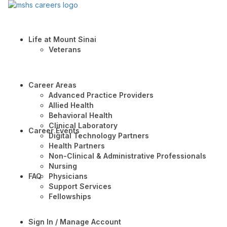
Life at Mount Sinai
Veterans
Career Areas
Advanced Practice Providers
Allied Health
Behavioral Health
Clinical Laboratory
Career Events
Digital Technology Partners
Health Partners
Non-Clinical & Administrative Professionals
Nursing
FAQ
Physicians
Support Services
Fellowships
Sign In / Manage Account