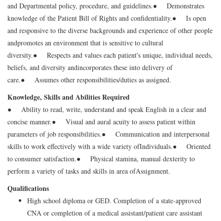
and Departmental policy, procedure, and guidelines.
● Demonstrates
knowledge of the Patient Bill of Rights and confidentiality.
● Is open
and responsive to the diverse backgrounds and experience of other people
and
promotes an environment that is sensitive to cultural
diversity.
● Respects and values each patient's unique, individual needs,
beliefs, and diversity and
incorporates these into delivery of
care.
● Assumes other responsibilities/duties as assigned.
Knowledge, Skills and Abilities Required
● Ability to read, write, understand and speak English in a clear and
concise manner.
● Visual and aural acuity to assess patient within
parameters of job responsibilities.
● Communication and interpersonal
skills to work effectively with a wide variety of
Individuals.
● Oriented
to consumer satisfaction.
● Physical stamina, manual dexterity to
perform a variety of tasks and skills in area of
Assignment.
Qualifications
High school diploma or GED. Completion of a state-approved
CNA or completion of a medical assistant/patient care assistant