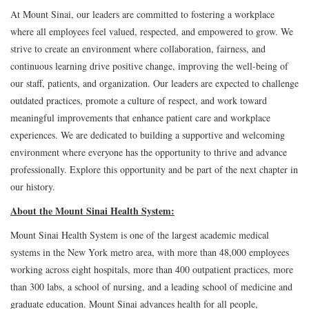
At Mount Sinai, our leaders are committed to fostering a workplace
where all employees feel valued, respected, and empowered to grow. We
strive to create an environment where collaboration, fairness, and
continuous learning drive positive change, improving the well-being of
our staff, patients, and organization. Our leaders are expected to challenge
outdated practices, promote a culture of respect, and work toward
meaningful improvements that enhance patient care and workplace
experiences. We are dedicated to building a supportive and welcoming
environment where everyone has the opportunity to thrive and advance
professionally. Explore this opportunity and be part of the next chapter in
our history.
About the Mount Sinai Health System:
Mount Sinai Health System is one of the largest academic medical
systems in the New York metro area, with more than 48,000 employees
working across eight hospitals, more than 400 outpatient practices, more
than 300 labs, a school of nursing, and a leading school of medicine and
graduate education. Mount Sinai advances health for all people,