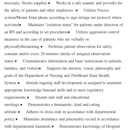
necessary. Stocks supplies.
● Works in a safe manner and provides for
the safety of patients and other employees.
● Utilizes Vocera
system/Mount Sinai phone according to sign in/sign out protocol where
activated
● Maintains “isolation status” for patients under direction of
an RN and according to set procedures
● Utilizes aggression control
measures in the care of patients who are verbally or
physically
threatening.
● Performs patient observation for safety,
constant and/or every 20 minutes checks of assigned observation
status.
● Communicates information and basic instructions to patients,
families, and visitors
● Supports the mission, vision, philosophy and
goals of the Department of Nursing and The
Mount Sinai Health
System.
● Attends ongoing staff development as assigned to maintain
appropriate knowledge base
and skills and to meet regulatory
requirements.
● Attends unit staff and educational
meetings.
● Demonstrates a humanistic, kind and caring
attitude.
● Adheres to dress code in accordance with departmental
policy.
● Maintains attendance and punctuality record in accordance
with departmental standards.
● Demonstrates knowledge of Hospital