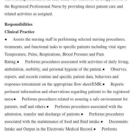
the Registered Professional Nurse by providing direct patient care and
related activities as assigned.
Responsibilities
Clinical Practice
● Assists the nursing staff in performing selected nursing procedures,
treatments, and functional tasks to specific patients including vital signs:
Temperature, Pulse, Respirations, Blood Pressure and Pain
Rating.
● Performs procedures associated with activities of daily living,
ambulation, mobility, and personal hygiene of the patient.
● Observes,
reports, and records routine and specific patient data, behaviors and
responses to
treatment on the appropriate flow sheet/EMR.
● Reports
pertinent information and observations regarding patients to the registered
nurse
● Performs procedures related to assuring a safe environment for
patients, staff and others.
● Performs procedures associated with the
admission, transfer and discharge of patients.
● Performs procedures
associated with the maintenance of food and fluid intake.
● Documents
Intake and Output in the Electronic Medical Record.
● Performs