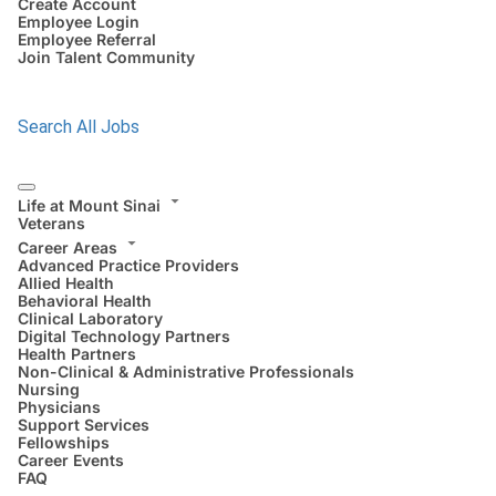
Create Account
Employee Login
Employee Referral
Join Talent Community
Search All Jobs
Life at Mount Sinai
Veterans
Career Areas
Advanced Practice Providers
Allied Health
Behavioral Health
Clinical Laboratory
Digital Technology Partners
Health Partners
Non-Clinical & Administrative Professionals
Nursing
Physicians
Support Services
Fellowships
Career Events
FAQ