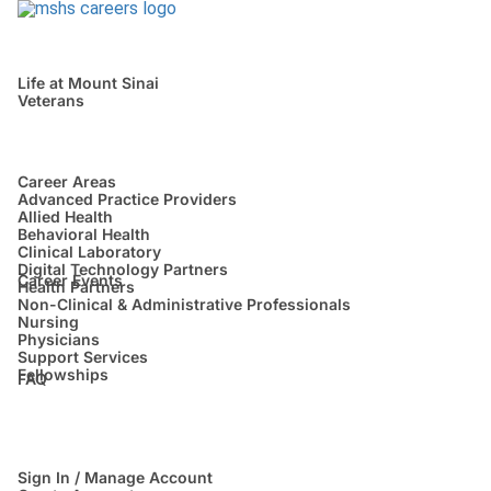
Life at Mount Sinai
Veterans
Career Areas
Advanced Practice Providers
Allied Health
Behavioral Health
Clinical Laboratory
Digital Technology Partners
Career Events
Health Partners
Non-Clinical & Administrative Professionals
Nursing
Physicians
Support Services
Fellowships
FAQ
Sign In / Manage Account