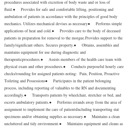
procedures associated with excretion of body waste and or loss of
fluid.
● Provides for safe and comfortable lifting, positioning and
ambulation of patients in accordance with the principles of good body
mechanics. Utilizes mechanical devises as necessary
● Performs simple
applications of heat and cold.
● Provides care to the body of deceased
patients in preparation for removal to the morgue.
Provides support to the
family/significant others. Secures property.
● Obtains, assembles and
maintains equipment for use during diagnostic and
therapeutic
procedures.
● Assists members of the health care team with
physical exam and other procedures.
● Conducts purposeful hourly care
checks/rounding for assigned patients noting: Pain, Position, Proactive
Toileting and Possessions
● Participates in the patient belonging
process, including reporting of valuables to the RN and documenting
accordingly.
● Transports patients by wheelchair, stretcher or bed, and
escorts ambulatory patients.
● Performs errands away from the area of
assignment to implement the care of patients
Including transporting stat
specimens and/or obtaining supplies as necessary.
● Maintains a clean
uncluttered and tidy environment.
● Maintains equipment and cleans as