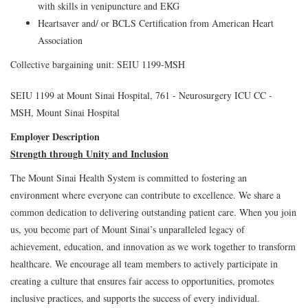
with skills in venipuncture and EKG
Heartsaver and/ or BCLS Certification from American Heart
Association
Collective bargaining unit: SEIU 1199-MSH
SEIU 1199 at Mount Sinai Hospital, 761 - Neurosurgery ICU CC -
MSH, Mount Sinai Hospital
Employer Description
Strength through Unity and Inclusion
The Mount Sinai Health System is committed to fostering an
environment where everyone can contribute to excellence. We share a
common dedication to delivering outstanding patient care. When you join
us, you become part of Mount Sinai’s unparalleled legacy of
achievement, education, and innovation as we work together to transform
healthcare. We encourage all team members to actively participate in
creating a culture that ensures fair access to opportunities, promotes
inclusive practices, and supports the success of every individual.