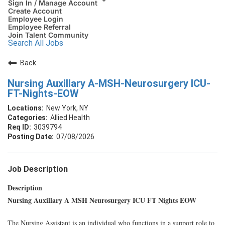
Sign In / Manage Account
Create Account
Employee Login
Employee Referral
Join Talent Community
Search All Jobs
Back
Nursing Auxillary A-MSH-Neurosurgery ICU-
FT-Nights-EOW
New York, NY
Allied Health
3039794
07/08/2026
Job Description
Description
Nursing Auxillary A MSH Neurosurgery ICU FT Nights EOW
The Nursing Assistant is an individual who functions in a support role to