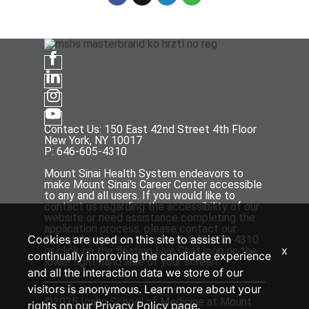
Contact Us: 150 East 42nd Street 4th Floor
New York, NY 10017
P: 646-605-4310
Mount Sinai Health System endeavors to
make Mount Sinai's Career Center accessible
to any and all users. If you would like to
contact us regarding the accessibility of our
website or need assistance completing the
application process, please contact our
Cookies are used on this site to assist in
Talent Acquisition team at P: 646-605-4310
x
or click on the floating Live Chat icon on the
continually improving the candidate experience
lower right hand side of your screen.
and all the interaction data we store of our
visitors is anonymous. Learn more about your
©2025 Icahn School of Medicine at Mount
rights on our
Privacy Policy
page.