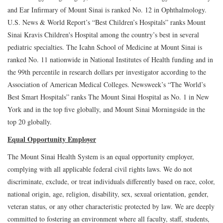
and Ear Infirmary of Mount Sinai is ranked No. 12 in Ophthalmology.
U.S. News & World Report’s “Best Children’s Hospitals” ranks Mount
Sinai Kravis Children's Hospital among the country’s best in several
pediatric specialties. The Icahn School of Medicine at Mount Sinai is
ranked No. 11 nationwide in National Institutes of Health funding and in
the 99th percentile in research dollars per investigator according to the
Association of American Medical Colleges. Newsweek’s “The World’s
Best Smart Hospitals” ranks The Mount Sinai Hospital as No. 1 in New
York and in the top five globally, and Mount Sinai Morningside in the
top 20 globally.
Equal Opportunity Employer
The Mount Sinai Health System is an equal opportunity employer,
complying with all applicable federal civil rights laws. We do not
discriminate, exclude, or treat individuals differently based on race, color,
national origin, age, religion, disability, sex, sexual orientation, gender,
veteran status, or any other characteristic protected by law. We are deeply
committed to fostering an environment where all faculty, staff, students,