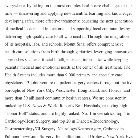
everywhere, by taking on the most complex health care challenges of our
time — discovering and applying new scientific learning and knowledge;
developing safer, more effective treatments; educating the next generation
of medical leaders and innovators; and supporting local communities by
delivering high-quality care to all who need it. Through the integration
of its hospitals, labs, and schools, Mount Sinai offers comprehensive
health care solutions from birth through geriatrics, leveraging innovative
approaches such as artificial intelligence and informatics while keeping
patients’ medical and emotional needs at the center of all treatment. The
Health System includes more than 9,000 primary and specialty care
physicians; 13 joint-venture outpatient surgery centers throughout the five
boroughs of New York City, Westchester, Long Island, and Florida; and
more than 30 affiliated community health centers. We are consistently
ranked by U.S. News & World Report's Best Hospitals, receiving high
"Honor Roll" status, and are highly ranked: No. 1 in Geriatrics, top 5 in
Cardiology/Heart Surgery, and top 20 in Diabetes/Endocrinology,
Gastroenterology/GI Surgery, Neurology/Neurosurgery, Orthopedics,
Pulmonology/Lung Surgery, Rehabilitation, and Urology. New York Eye