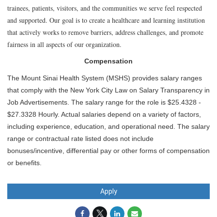
trainees, patients, visitors, and the communities we serve feel respected
and supported. Our goal is to create a healthcare and learning institution
that actively works to remove barriers, address challenges, and promote
fairness in all aspects of our organization.
Compensation
The Mount Sinai Health System (MSHS) provides salary ranges
that comply with the New York City Law on Salary Transparency in
Job Advertisements. The salary range for the role is $25.4328 -
$27.3328 Hourly. Actual salaries depend on a variety of factors,
including experience, education, and operational need. The salary
range or contractual rate listed does not include
bonuses/incentive, differential pay or other forms of compensation
or benefits.
Apply