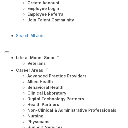
Create Account
Employee Login
Employee Referral
Join Talent Community
Search All Jobs
Life at Mount Sinai
Veterans
Career Areas
Advanced Practice Providers
Allied Health
Behavioral Health
Clinical Laboratory
Digital Technology Partners
Health Partners
Non-Clinical & Administrative Professionals
Nursing
Physicians
Support Services