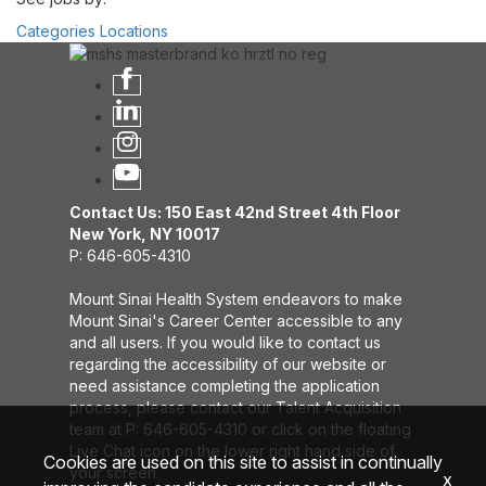
Categories
Locations
Contact Us: 150 East 42nd Street 4th Floor
New York, NY 10017
P: 646-605-4310
Mount Sinai Health System endeavors to make
Mount Sinai's Career Center accessible to any
and all users. If you would like to contact us
regarding the accessibility of our website or
need assistance completing the application
process, please contact our Talent Acquisition
team at P: 646-605-4310 or click on the floating
Live Chat icon on the lower right hand side of
Cookies are used on this site to assist in continually
your screen.
x