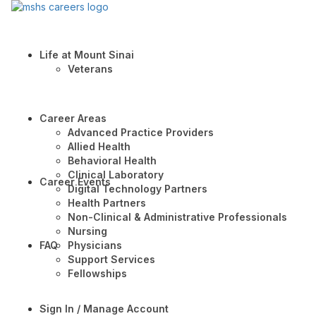
Life at Mount Sinai
Veterans
Career Areas
Advanced Practice Providers
Allied Health
Behavioral Health
Clinical Laboratory
Career Events
Digital Technology Partners
Health Partners
Non-Clinical & Administrative Professionals
Nursing
FAQ
Physicians
Support Services
Fellowships
Sign In / Manage Account