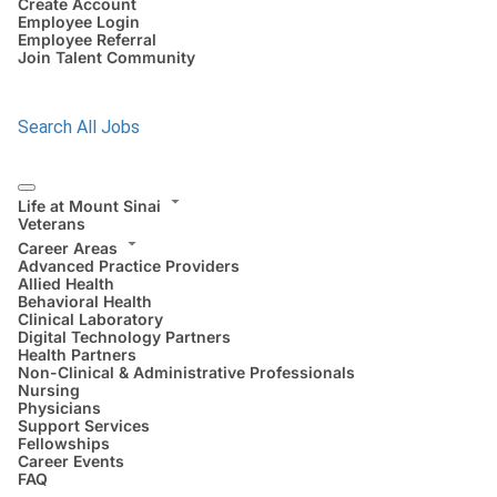
Create Account
Employee Login
Employee Referral
Join Talent Community
Search All Jobs
Life at Mount Sinai
Veterans
Career Areas
Advanced Practice Providers
Allied Health
Behavioral Health
Clinical Laboratory
Digital Technology Partners
Health Partners
Non-Clinical & Administrative Professionals
Nursing
Physicians
Support Services
Fellowships
Career Events
FAQ