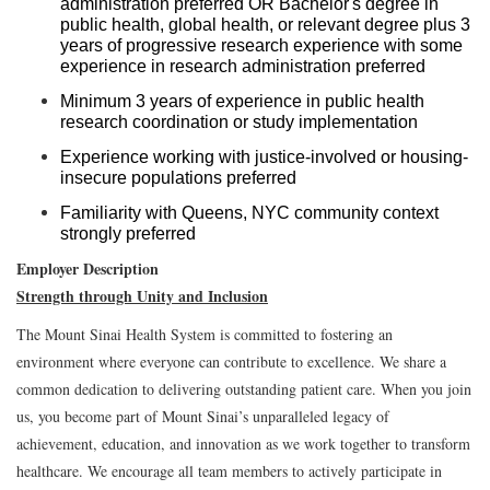
administration preferred OR Bachelor's degree in
public health, global health, or relevant degree plus 3
years of progressive research experience with some
experience in research administration preferred
Minimum 3 years of experience in public health
research coordination or study implementation
Experience working with justice-involved or housing-
insecure populations preferred
Familiarity with Queens, NYC community context
strongly preferred
Employer Description
Strength through Unity and Inclusion
The Mount Sinai Health System is committed to fostering an
environment where everyone can contribute to excellence. We share a
common dedication to delivering outstanding patient care. When you join
us, you become part of Mount Sinai’s unparalleled legacy of
achievement, education, and innovation as we work together to transform
healthcare. We encourage all team members to actively participate in