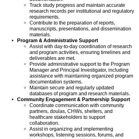
Track study progress and maintain accurate
research records per institutional and regulatory
requirements.
Contribute to the preparation of reports,
manuscripts, presentations, and dissemination
materials.
Program & Administrative Support
Assist with day-to-day coordination of research
and program activities, ensuring timelines and
deliverables are met.
Provide administrative support to the Program
Manager and Principal Investigator, including
assistance with maintaining organized program
documentation systems.
Maintain secure and regularly updated
databases of program and research materials.
Community Engagement & Partnership Support
Coordinate communication with community
partners, doulas, CHWs, shelters, and
healthcare stakeholders to support
collaboration.
Assist in organizing and implementing
workshops, listening sessions, forums, and