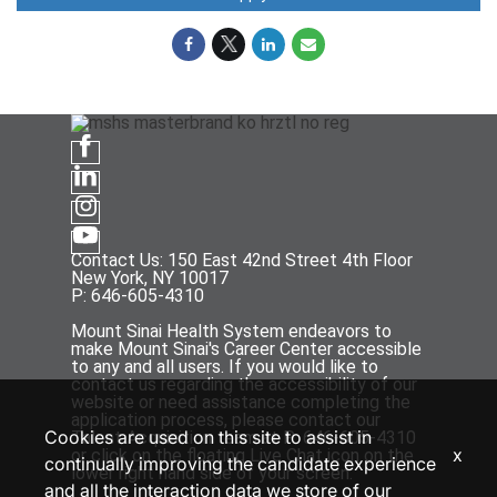
Contact Us: 150 East 42nd Street 4th Floor
New York, NY 10017
P: 646-605-4310
Mount Sinai Health System endeavors to
make Mount Sinai's Career Center accessible
to any and all users. If you would like to
contact us regarding the accessibility of our
website or need assistance completing the
application process, please contact our
Cookies are used on this site to assist in
Talent Acquisition team at P: 646-605-4310
x
or click on the floating Live Chat icon on the
continually improving the candidate experience
lower right hand side of your screen.
and all the interaction data we store of our