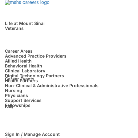
Life at Mount Sinai
Veterans
Career Areas
Advanced Practice Providers
Allied Health
Behavioral Health
Clinical Laboratory
Digital Technology Partners
Career Events
Health Partners
Non-Clinical & Administrative Professionals
Nursing
Physicians
Support Services
Fellowships
FAQ
Sign In / Manage Account