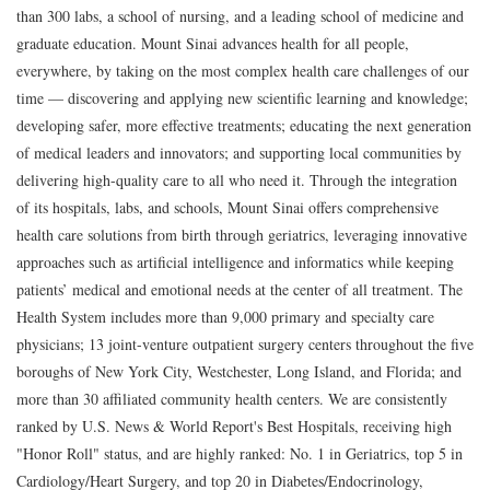
than 300 labs, a school of nursing, and a leading school of medicine and
graduate education. Mount Sinai advances health for all people,
everywhere, by taking on the most complex health care challenges of our
time — discovering and applying new scientific learning and knowledge;
developing safer, more effective treatments; educating the next generation
of medical leaders and innovators; and supporting local communities by
delivering high-quality care to all who need it. Through the integration
of its hospitals, labs, and schools, Mount Sinai offers comprehensive
health care solutions from birth through geriatrics, leveraging innovative
approaches such as artificial intelligence and informatics while keeping
patients’ medical and emotional needs at the center of all treatment. The
Health System includes more than 9,000 primary and specialty care
physicians; 13 joint-venture outpatient surgery centers throughout the five
boroughs of New York City, Westchester, Long Island, and Florida; and
more than 30 affiliated community health centers. We are consistently
ranked by U.S. News & World Report's Best Hospitals, receiving high
"Honor Roll" status, and are highly ranked: No. 1 in Geriatrics, top 5 in
Cardiology/Heart Surgery, and top 20 in Diabetes/Endocrinology,