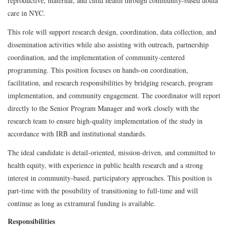
reproductive, maternal, and child health through community-based doula
care in NYC.
This role will support research design, coordination, data collection, and
dissemination activities while also assisting with outreach, partnership
coordination, and the implementation of community-centered
programming. This position focuses on hands-on coordination,
facilitation, and research responsibilities by bridging research, program
implementation, and community engagement. The coordinator will report
directly to the Senior Program Manager and work closely with the
research team to ensure high-quality implementation of the study in
accordance with IRB and institutional standards.
The ideal candidate is detail-oriented, mission-driven, and committed to
health equity, with experience in public health research and a strong
interest in community-based, participatory approaches. This position is
part-time with the possibility of transitioning to full-time and will
continue as long as extramural funding is available.
Responsibilities