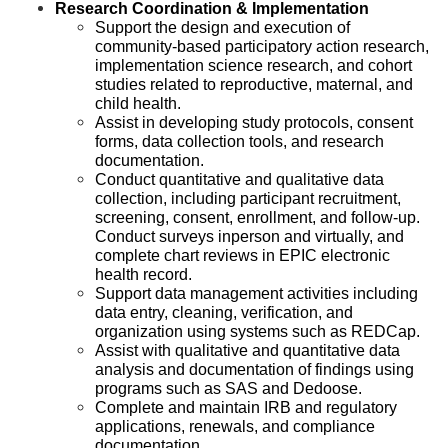
Research Coordination & Implementation
Support the design and execution of
community-based participatory action research,
implementation science research, and cohort
studies related to reproductive, maternal, and
child health.
Assist in developing study protocols, consent
forms, data collection tools, and research
documentation.
Conduct quantitative and qualitative data
collection, including participant recruitment,
screening, consent, enrollment, and follow-up.
Conduct surveys inperson and virtually, and
complete chart reviews in EPIC electronic
health record.
Support data management activities including
data entry, cleaning, verification, and
organization using systems such as REDCap.
Assist with qualitative and quantitative data
analysis and documentation of findings using
programs such as SAS and Dedoose.
Complete and maintain IRB and regulatory
applications, renewals, and compliance
documentation.