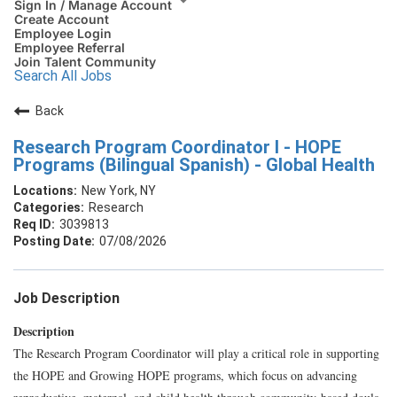
Sign In / Manage Account
Create Account
Employee Login
Employee Referral
Join Talent Community
Search All Jobs
Back
Research Program Coordinator I - HOPE
Programs (Bilingual Spanish) - Global Health
New York, NY
Research
3039813
07/08/2026
Job Description
Description
The Research Program Coordinator will play a critical role in supporting
the HOPE and Growing HOPE programs, which focus on advancing