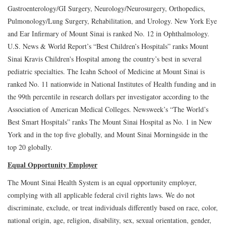
Gastroenterology/GI Surgery, Neurology/Neurosurgery, Orthopedics,
Pulmonology/Lung Surgery, Rehabilitation, and Urology. New York Eye
and Ear Infirmary of Mount Sinai is ranked No. 12 in Ophthalmology.
U.S. News & World Report’s “Best Children’s Hospitals” ranks Mount
Sinai Kravis Children's Hospital among the country’s best in several
pediatric specialties. The Icahn School of Medicine at Mount Sinai is
ranked No. 11 nationwide in National Institutes of Health funding and in
the 99th percentile in research dollars per investigator according to the
Association of American Medical Colleges. Newsweek’s “The World’s
Best Smart Hospitals” ranks The Mount Sinai Hospital as No. 1 in New
York and in the top five globally, and Mount Sinai Morningside in the
top 20 globally.
Equal Opportunity Employer
The Mount Sinai Health System is an equal opportunity employer,
complying with all applicable federal civil rights laws. We do not
discriminate, exclude, or treat individuals differently based on race, color,
national origin, age, religion, disability, sex, sexual orientation, gender,