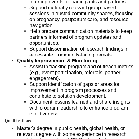
learning events for participants and partners.
Support culturally relevant group-based
sessions in trusted community spaces, focusing
on pregnancy, postpartum care, and resource
navigation.
Help prepare communication materials to keep
partners informed of program updates and
opportunities.
Support dissemination of research findings in
accessible, community-facing formats.
Quality Improvement & Monitoring
Assist in tracking program and outreach metrics
(e.g., event participation, referrals, partner
engagement).
Support identification of gaps or areas for
improvement in program processes and
contribute to solution development.
Document lessons learned and share insights
with program leadership to enhance program
effectiveness.
Qualifications
Master's degree in public health, global health, or
relevant degree with some experience in research