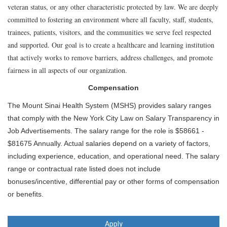
veteran status, or any other characteristic protected by law. We are deeply
committed to fostering an environment where all faculty, staff, students,
trainees, patients, visitors, and the communities we serve feel respected
and supported. Our goal is to create a healthcare and learning institution
that actively works to remove barriers, address challenges, and promote
fairness in all aspects of our organization.
Compensation
The Mount Sinai Health System (MSHS) provides salary ranges
that comply with the New York City Law on Salary Transparency in
Job Advertisements. The salary range for the role is $58661 -
$81675 Annually. Actual salaries depend on a variety of factors,
including experience, education, and operational need. The salary
range or contractual rate listed does not include
bonuses/incentive, differential pay or other forms of compensation
or benefits.
Apply