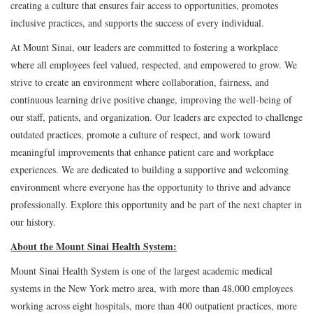
creating a culture that ensures fair access to opportunities, promotes
inclusive practices, and supports the success of every individual.
At Mount Sinai, our leaders are committed to fostering a workplace
where all employees feel valued, respected, and empowered to grow. We
strive to create an environment where collaboration, fairness, and
continuous learning drive positive change, improving the well-being of
our staff, patients, and organization. Our leaders are expected to challenge
outdated practices, promote a culture of respect, and work toward
meaningful improvements that enhance patient care and workplace
experiences. We are dedicated to building a supportive and welcoming
environment where everyone has the opportunity to thrive and advance
professionally. Explore this opportunity and be part of the next chapter in
our history.
About the Mount Sinai Health System:
Mount Sinai Health System is one of the largest academic medical
systems in the New York metro area, with more than 48,000 employees
working across eight hospitals, more than 400 outpatient practices, more