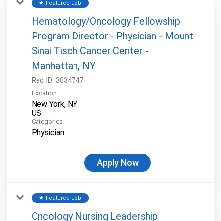
Featured Job
star
Hematology/Oncology Fellowship
Program Director - Physician - Mount
Sinai Tisch Cancer Center -
Manhattan, NY
Req ID:
3034747
Location
New York, NY
Categories
Physician
Apply Now
Featured Job
star
Oncology Nursing Leadership