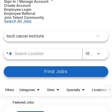
Sign In / Manage Account
Create Account
Employee Login
Employee Referral
Join Talent Community
Search All Jobs
Job Search Page
close
10 MI
Use LEFT
Find Jobs
Filters
Categories
Sites
Specialty
Locations
Featured Jobs