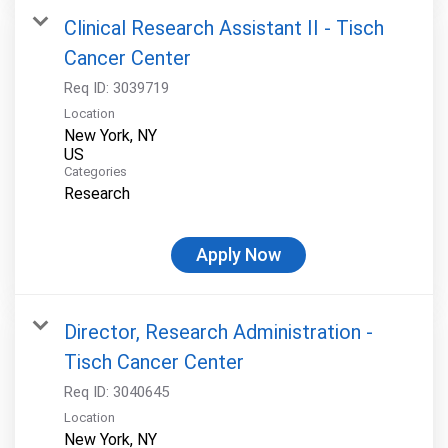
Clinical Research Assistant II - Tisch
Cancer Center
Req ID:
3039719
Location
New York, NY
Categories
Research
Apply Now
Director, Research Administration -
Tisch Cancer Center
Req ID:
3040645
Location
New York, NY