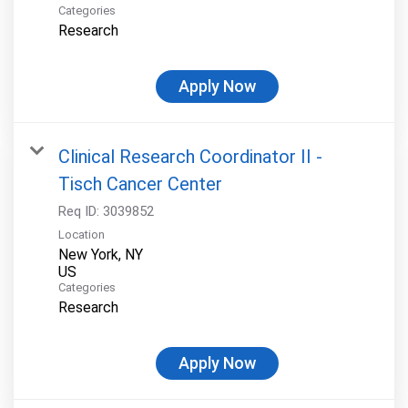
Categories
Research
Apply Now
Clinical Research Coordinator II -
Tisch Cancer Center
Req ID:
3039852
Location
New York, NY
Categories
Research
Apply Now