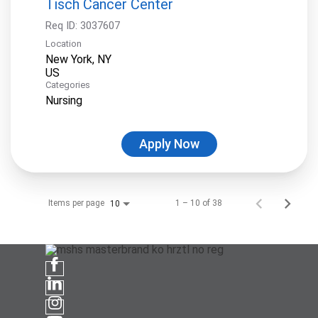
Tisch Cancer Center
Req ID:
3037607
Location
New York, NY
Categories
Nursing
Apply Now
Items per page
1 – 10 of 38
10