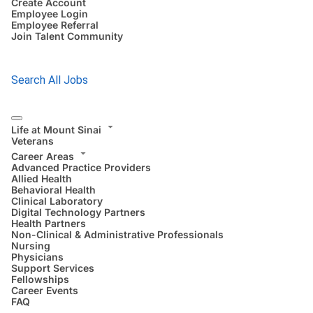
Create Account
Employee Login
Employee Referral
Join Talent Community
Search All Jobs
Life at Mount Sinai
Veterans
Career Areas
Advanced Practice Providers
Allied Health
Behavioral Health
Clinical Laboratory
Digital Technology Partners
Health Partners
Non-Clinical & Administrative Professionals
Nursing
Physicians
Support Services
Fellowships
Career Events
FAQ