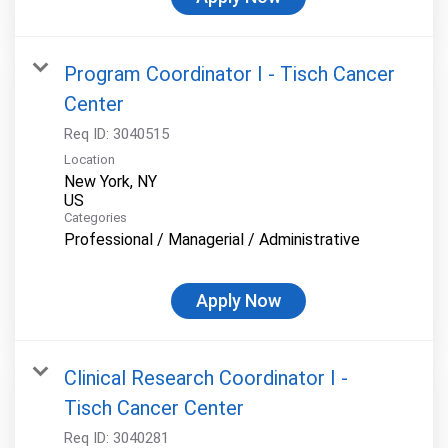
Program Coordinator I - Tisch Cancer
Center
Req ID:
3040515
Location
New York, NY
Categories
Professional / Managerial / Administrative
Apply Now
Clinical Research Coordinator I -
Tisch Cancer Center
Req ID:
3040281