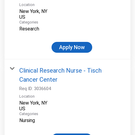
Location
New York, NY
Categories
Research
Apply Now
Clinical Research Nurse - Tisch
Cancer Center
Req ID:
3036604
Location
New York, NY
Categories
Nursing