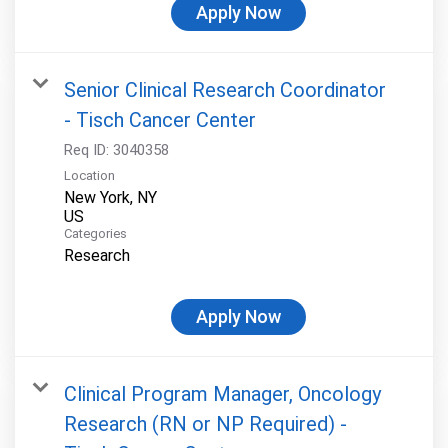
Apply Now
Senior Clinical Research Coordinator
- Tisch Cancer Center
Req ID:
3040358
Location
New York, NY
Categories
Research
Apply Now
Clinical Program Manager, Oncology
Research (RN or NP Required) -