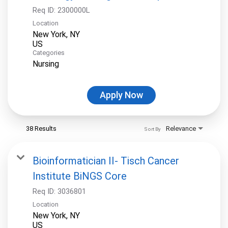
Req ID:
2300000L
Location
New York, NY
Categories
Nursing
Apply Now
38 Results
Relevance
Sort By
Bioinformatician II- Tisch Cancer
Institute BiNGS Core
Req ID:
3036801
Location
New York, NY