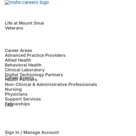
Life at Mount Sinai
Veterans
Career Areas
Advanced Practice Providers
Allied Health
Behavioral Health
Clinical Laboratory
Digital Technology Partners
Career Events
Health Partners
Non-Clinical & Administrative Professionals
Nursing
Physicians
Support Services
Fellowships
FAQ
Sign In / Manage Account