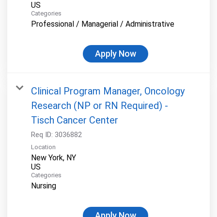
Categories
Professional / Managerial / Administrative
Apply Now
Clinical Program Manager, Oncology
Research (NP or RN Required) -
Tisch Cancer Center
Req ID:
3036882
Location
New York, NY
Categories
Nursing
Apply Now